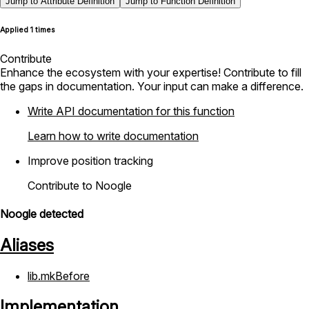
Jump to Attribute Definition
Jump to Function Definition
Applied 1 times
Contribute
Enhance the ecosystem with your expertise! Contribute to fill
the gaps in documentation. Your input can make a difference.
Write API documentation for this function
Learn how to write documentation
Improve position tracking
Contribute to Noogle
Noogle detected
Aliases
lib.mkBefore
Implementation