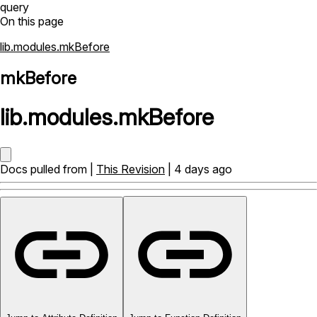
query
On this page
lib.modules.mkBefore
mkBefore
lib
.
modules
.
mkBefore
Docs pulled from |
This Revision
| 4 days ago