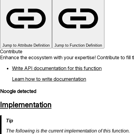
Jump to Attribute Definition
Jump to Function Definition
Contribute
Enhance the ecosystem with your expertise! Contribute to fill 
Write API documentation for this function
Learn how to write documentation
Noogle detected
Implementation
The following is the current implementation of this function.