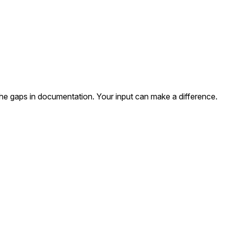
the gaps in documentation. Your input can make a difference.