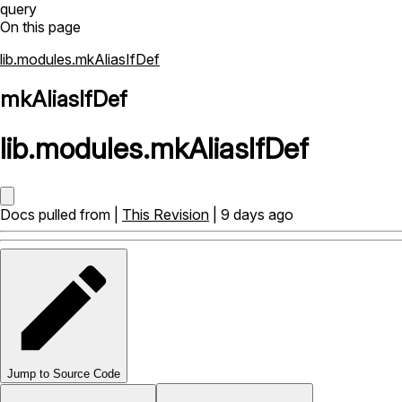
query
On this page
lib.modules.mkAliasIfDef
mkAliasIfDef
lib
.
modules
.
mkAliasIfDef
Docs pulled from |
This Revision
| 9 days ago
Jump to Source Code