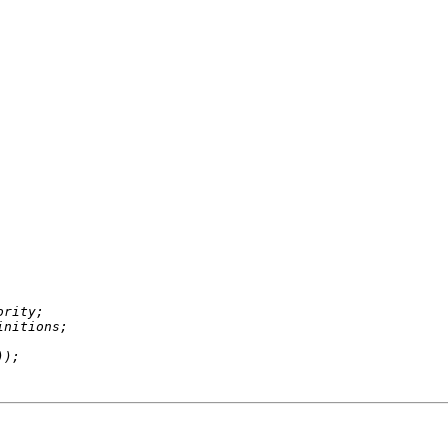
rity;

nitions;
