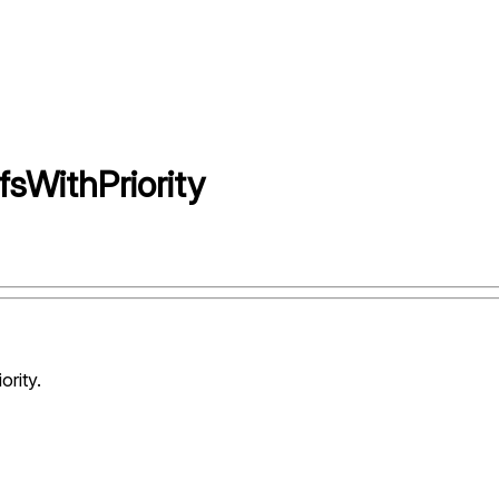
WithPriority
ority.