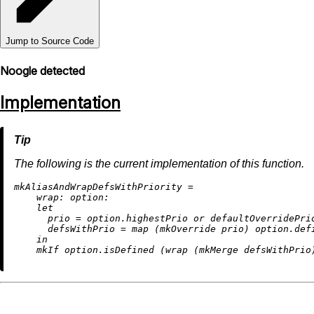
Jump to Source Code
Noogle detected
Implementation
The following is the current implementation of this function.
m
kAliasAndWrapDefsWithPriority
=
wrap:
option:
let
prio
=
 option.highestPrio 
or
 defaultOverridePrio
defsWithPrio
=
map
 (mkOverride prio) option.defi
in