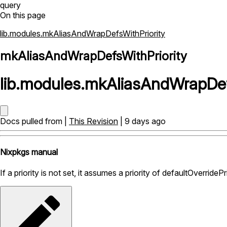
query
On this page
lib.modules.mkAliasAndWrapDefsWithPriority
mkAliasAndWrapDefsWithPriority
lib
.
modules
.
mkAliasAndWrapDefs
Docs pulled from |
This Revision
| 9 days ago
Nixpkgs manual
If a priority is not set, it assumes a priority of defaultOverridePri