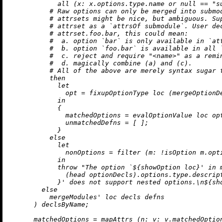
            all (
x:
 x.options.type.name 
or
null
==
"s
# Raw options can only be merged into submo
# attrsets might be nice, but ambiguous. Su
# attrset as a `attrsOf submodule`. User de
# attrset.foo.bar, this could mean:
#  a. option `bar` is only available in `at
#  b. option `foo.bar` is available in all 
#  c. reject and require "<name>" as a remi
#  d. magically combine (a) and (c).
# All of the above are merely syntax sugar 
then
let
opt
=
 fixupOptionType loc (mergeOptionD
in
            {

matchedOptions
=
 evalOptionValue loc opt
unmatchedDefns
=
 [ ];

            }

else
let
nonOptions
=
 filter (
m:
!
isOption m.opti
in
throw
"The option `
${showOption loc}
' in 
              (head optionDecls).options.type.descrip
            }
' does not support nested options.
\n
${sh
else
          mergeModules' loc decls defns

      ) declsByName;

matchedOptions
=
 mapAttrs (
n:
v:
 v.matchedOptio