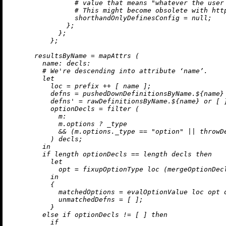
# value that means "whatever the user
# This might become obsolete with htt
shorthandOnlyDefinesConfig
=
null
;

              };

            };

          };

resultsByName
=
 mapAttrs (

name:
decls:
# We're descending into attribute ‘name’.
let
loc
=
 prefix 
++
 [ name ];

defns
=
 pushedDownDefinitionsByName.${name}
defns'
=
 rawDefinitionsByName.${name} 
or
 [ ]
optionDecls
=
 filter (

m:
            m.options 
?
 _type

&&
 (m.options._type 
==
"option"
||
 throwD
          ) decls;

in
if
 length optionDecls 
==
 length decls 
then
let
opt
=
 fixupOptionType loc (mergeOptionDecl
in
          {

matchedOptions
=
 evalOptionValue loc opt d
unmatchedDefns
=
 [ ];

          }

else
if
 optionDecls 
!=
 [ ] 
then
if