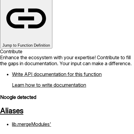
Jump to Function Definition
Contribute
Enhance the ecosystem with your expertise! Contribute to fill
the gaps in documentation. Your input can make a difference.
Write API documentation for this function
Learn how to write documentation
Noogle detected
Aliases
lib.mergeModules'