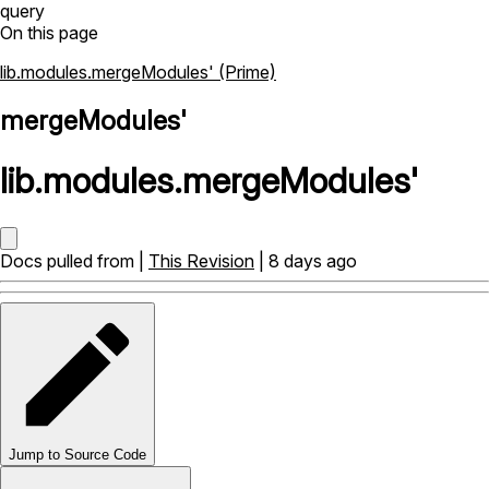
query
On this page
lib.modules.mergeModules' (Prime)
mergeModules'
lib
.
modules
.
mergeModules'
Docs pulled from |
This Revision
| 8 days ago
Jump to Source Code