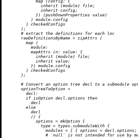
map
 (
config:
 {

inherit
 (module) file;

inherit
 config;

            }) (pushDownProperties value)

          ) module.config

        ) checkedConfigs

      );

# extract the definitions for each loc
rawDefinitionsByName
=
 zipAttrs (

map
 (

module:
          mapAttrs (
n:
value:
 {

inherit
 (module) file;

inherit
 value;

          }) module.config

        ) checkedConfigs

      );

# Convert an option tree decl to a submodule op
optionTreeToOption
=
decl:
if
 isOption decl.options 
then
          decl

else
          decl

//
 {

options
=
 mkOption {

type
=
 types.submoduleWith {

modules
=
 [ { 
options
=
 decl.options; 
# `null` is not intended for use by m