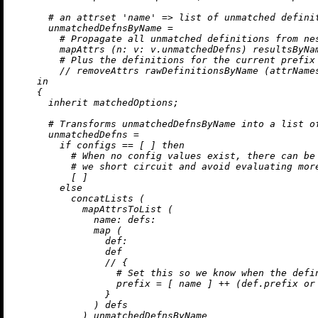
# an attrset 'name' => list of unmatched defini
unmatchedDefnsByName
=
# Propagate all unmatched definitions from ne
        mapAttrs (
n:
v:
 v.unmatchedDefns) resultsByNam
# Plus the definitions for the current prefix
//
removeAttrs
 rawDefinitionsByName (attrNames
in
    {

inherit
 matchedOptions;

# Transforms unmatchedDefnsByName into a list o
unmatchedDefns
=
if
 configs 
==
 [ ] 
then
# When no config values exist, there can be
# we short circuit and avoid evaluating mor
          [ ]

else
          concatLists (

            mapAttrsToList (

name:
defs:
map
 (

def:
                def

//
 {

# Set this so we know when the defi
prefix
=
 [ name ] 
++
 (def.prefix 
or
                }

              ) defs

            ) unmatchedDefnsByName
