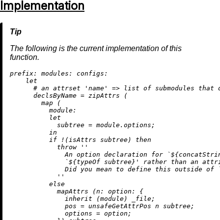
Implementation
The following is the current implementation of this
function.
prefix:
modules:
configs:
let
# an attrset 'name' => list of submodules that 
declsByName
=
 zipAttrs (

map
 (

module:
let
subtree
=
 module.options;

in
if
!
(isAttrs subtree) 
then
throw
''

              An option declaration for `
${concatStri
              `
${typeOf subtree}
' rather than an attri
              Did you mean to define this outside of `
            ''
else
            mapAttrs (
n:
option:
 {

inherit
 (module) _file;

pos
=
 unsafeGetAttrPos n subtree;

options
=
 option;
