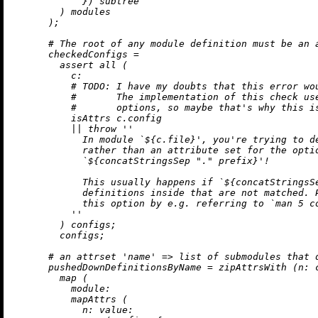
            }) subtree

        ) modules

      );

# The root of any module definition must be an 
checkedConfigs
=
assert
 all (

c:
# 
TODO:
 I have my doubts that this error wo
#       The implementation of this check us
#       options, so maybe that's why this i
          isAttrs c.config

||
throw
''

            In module `
${c.file}
', you're trying to d
            rather than an attribute set for the optio
            `
${concatStringsSep 
"."
 prefix}
'!

            This usually happens if `
${concatStringsS
            definitions inside that are not matched. P
            this option by e.g. referring to `man 5 co
          ''
        ) configs;

        configs;

# an attrset 'name' => list of submodules that 
pushedDownDefinitionsByName
=
 zipAttrsWith (
n:
 
map
 (

module:
          mapAttrs (

n:
value: