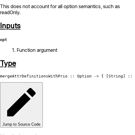
This does not account for all option semantics, such as
readOnly.
Inputs
opt
1. Function argument
Type
mergeAttrDefinitionsWithPrio
 :: 
Option
 -> { [
String
] :: 
Jump to Source Code