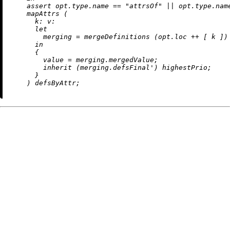
assert
 opt.type.name 
==
"attrsOf"
||
 opt.type.nam
    mapAttrs (

k:
v:
let
merging
=
 mergeDefinitions (opt.loc 
++
 [ k ])
in
      {

value
=
 merging.mergedValue;

inherit
 (merging.defsFinal') highestPrio;

      }
