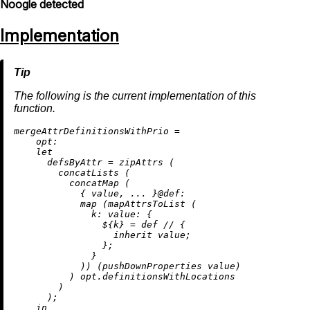
Noogle detected
Implementation
The following is the current implementation of this
function.
m
ergeAttrDefinitionsWithPrio
=
opt:
let
defsByAttr
=
 zipAttrs (

        concatLists (

          concatMap (

            { value, ... }@
def:
map
 (mapAttrsToList (

k:
value:
 {

                ${k} 
=
 def 
//
 {

inherit
 value;

                };

              }

            )) (pushDownProperties value)

          ) opt.definitionsWithLocations

        )

      );

in