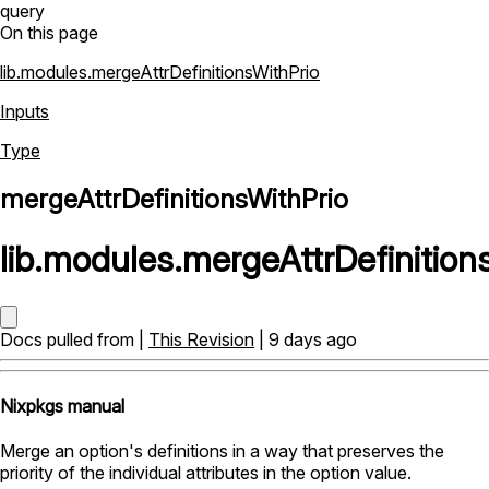
query
On this page
lib.modules.mergeAttrDefinitionsWithPrio
Inputs
Type
mergeAttrDefinitionsWithPrio
lib
.
modules
.
mergeAttrDefinition
Docs pulled from |
This Revision
| 9 days ago
Nixpkgs manual
Merge an option's definitions in a way that preserves the
priority of the individual attributes in the option value.