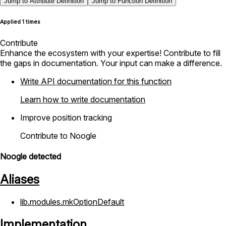
Jump to Attribute Definition
Jump to Function Definition
Applied 1 times
Contribute
Enhance the ecosystem with your expertise! Contribute to fill
the gaps in documentation. Your input can make a difference.
Write API documentation for this function
Learn how to write documentation
Improve position tracking
Contribute to Noogle
Noogle detected
Aliases
lib.modules.mkOptionDefault
Implementation