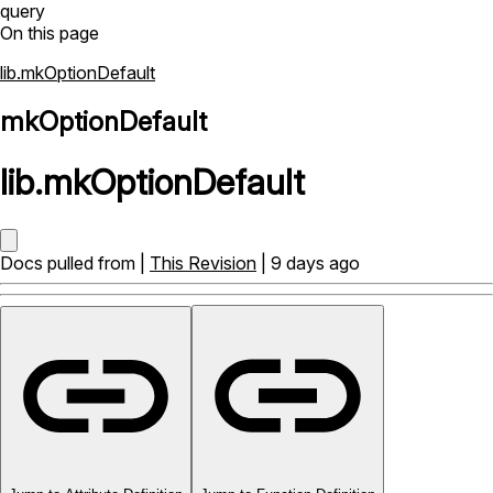
query
On this page
lib.mkOptionDefault
mkOptionDefault
lib
.
mkOptionDefault
Docs pulled from |
This Revision
| 9 days ago