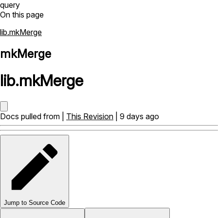
query
On this page
lib.mkMerge
mkMerge
lib
.
mkMerge
Docs pulled from |
This Revision
| 9 days ago
Jump to Source Code