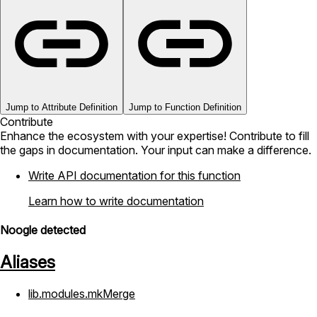
Jump to Attribute Definition
Jump to Function Definition
Contribute
Enhance the ecosystem with your expertise! Contribute to fill
the gaps in documentation. Your input can make a difference.
Write API documentation for this function
Learn how to write documentation
Noogle detected
Aliases
lib.modules.mkMerge