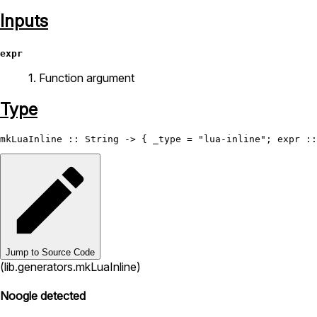
Inputs
expr
1. Function argument
Type
mkLuaInline
 :: 
String
 -> { _type = 
"lua-inline"
; expr ::
Jump to Source Code
(lib.generators.mkLuaInline)
Noogle detected