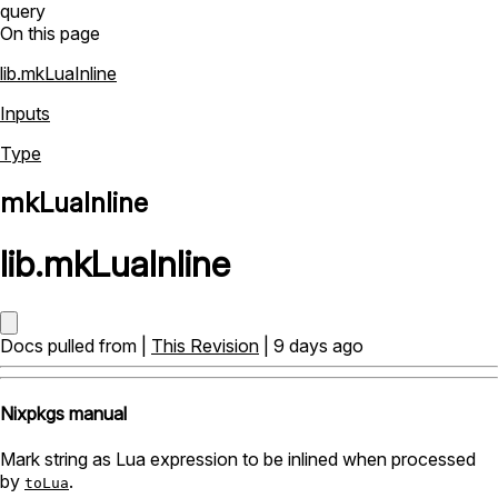
query
On this page
lib.mkLuaInline
Inputs
Type
mkLuaInline
lib
.
mkLuaInline
Docs pulled from |
This Revision
| 9 days ago
Nixpkgs manual
Mark string as Lua expression to be inlined when processed
by
.
toLua