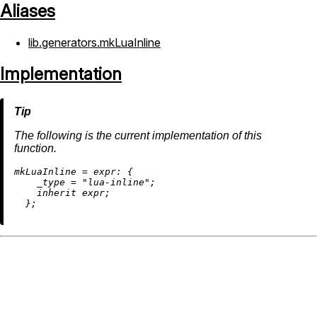
Aliases
lib.generators.mkLuaInline
Implementation
The following is the current implementation of this
function.
m
kLuaInline
=
expr:
 {

_type
=
"lua-inline"
;

inherit
 expr;
