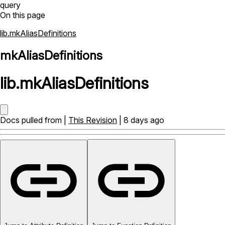
query
On this page
lib.mkAliasDefinitions
mkAliasDefinitions
lib
.
mkAliasDefinitions
Docs pulled from |
This Revision
| 8 days ago