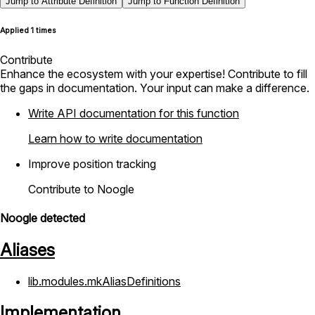
Jump to Attribute Definition
Jump to Function Definition
Applied 1 times
Contribute
Enhance the ecosystem with your expertise! Contribute to fill
the gaps in documentation. Your input can make a difference.
Write API documentation for this function
Learn how to write documentation
Improve position tracking
Contribute to Noogle
Noogle detected
Aliases
lib.modules.mkAliasDefinitions
Implementation