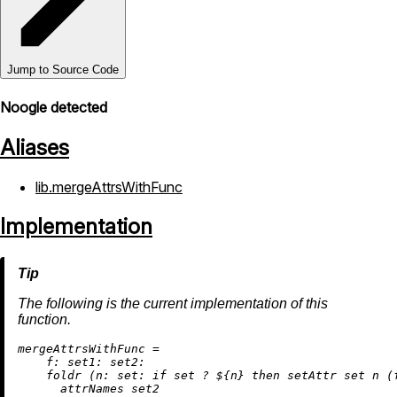
Jump to Source Code
Noogle detected
Aliases
lib.mergeAttrsWithFunc
Implementation
The following is the current implementation of this
function.
m
ergeAttrsWithFunc
=
f:
set1:
set2:
    foldr (
n:
set:
if
 set 
?
 ${n} 
then
 setAttr set n (
      attrNames set2
