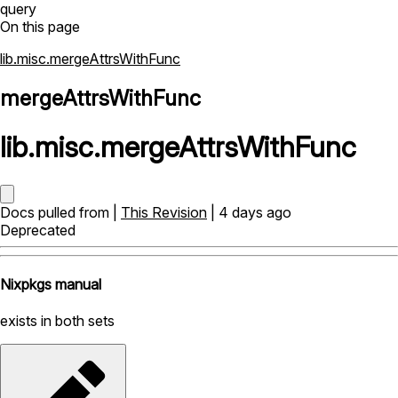
query
On this page
lib.misc.mergeAttrsWithFunc
mergeAttrsWithFunc
lib
.
misc
.
mergeAttrsWithFunc
Docs pulled from |
This Revision
| 4 days ago
Deprecated
Nixpkgs manual
exists in both sets