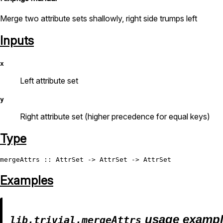
Merge two attribute sets shallowly, right side trumps left
Inputs
x
Left attribute set
y
Right attribute set (higher precedence for equal keys)
Type
mergeAttrs
 :: 
AttrSet
 -> 
AttrSet
 -> 
AttrSet
Examples
usage examp
lib.trivial.mergeAttrs