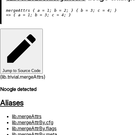
mergeAttrs { 
a
=
1
; 
b
=
2
; } { 
b
=
3
; 
c
=
4
=
>
 { 
a
=
1
; 
b
=
3
; 
c
=
4
Jump to Source Code
(lib.trivial.mergeAttrs)
Noogle detected
Aliases
lib.mergeAttrs
lib.mergeAttrBy.cfg
lib.mergeAttrBy.flags
lib.mergeAttrBy.meta