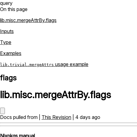
query
On this page
lib.misc.mergeAttrBy.flags
Inputs
Type
Examples
usage example
lib.trivial.mergeAttrs
flags
lib
.
misc
.
mergeAttrBy
.
flags
Docs pulled from |
This Revision
| 4 days ago
Nixpkgs manual