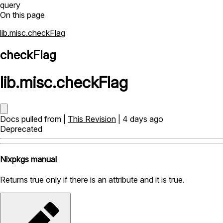
query
On this page
lib.misc.checkFlag
checkFlag
lib
.
misc
.
checkFlag
Docs pulled from |
This Revision
| 4 days ago
Deprecated
Nixpkgs manual
Returns true only if there is an attribute and it is true.