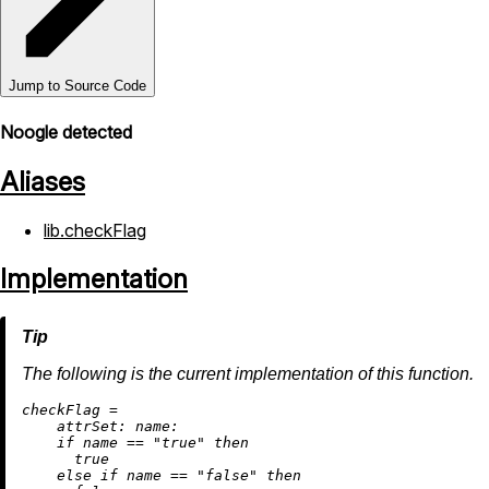
Jump to Source Code
Noogle detected
Aliases
lib.checkFlag
Implementation
The following is the current implementation of this function.
c
heckFlag
=
attrSet:
name:
if
 name 
==
"true"
then
true
else
if
 name 
==
"false"
then