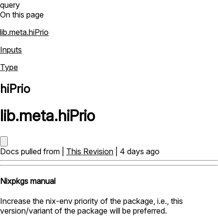
query
On this page
lib.meta.hiPrio
Inputs
Type
hiPrio
lib
.
meta
.
hiPrio
Docs pulled from |
This Revision
| 4 days ago
Nixpkgs manual
Increase the nix-env priority of the package, i.e., this
version/variant of the package will be preferred.