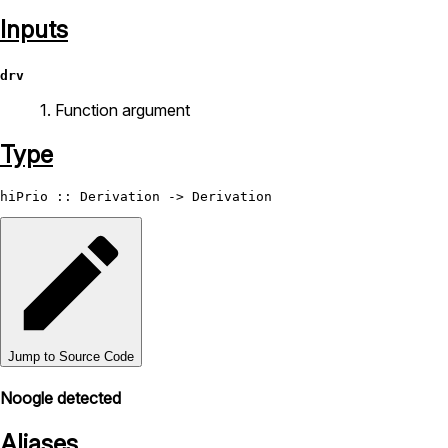
Inputs
drv
1. Function argument
Type
hiPrio
 :: 
Derivation
 -> 
Derivation
Jump to Source Code
Noogle detected
Aliases