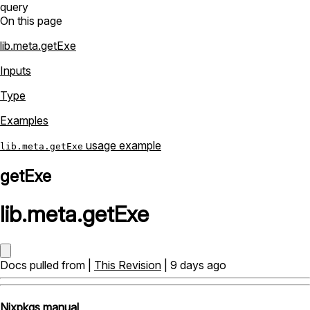
query
On this page
lib.meta.getExe
Inputs
Type
Examples
usage example
lib.meta.getExe
getExe
lib
.
meta
.
getExe
Docs pulled from |
This Revision
| 9 days ago
Nixpkgs manual