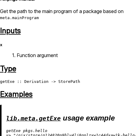
Get the path to the main program of a package based on
meta.mainProgram
Inputs
x
1. Function argument
Type
getExe
 :: 
Derivation
 -> 
StorePath
Examples
usage example
lib.meta.getExe
=
>
"/nix/store/g124820p9hlv4lj8qplzxw1c44dxaw1k-hello