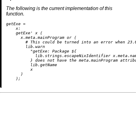
The following is the current implementation of this
function.
g
etExe
=
x:
    getExe' x (

      x.meta.mainProgram 
or
 (

# This could be turned into an error when 23.
        lib.warn

"getExe: Package 
${

            lib.strings.escapeNixIdentifier x.meta.na
          }
 does not have the meta.mainProgram attrib
          lib.getName

          x

      )
