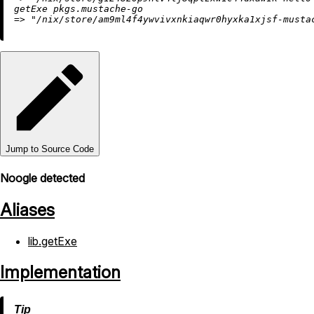
=
>
"/nix/store/am9ml4f4ywvivxnkiaqwr0hyxka1xjsf-musta
Jump to Source Code
Noogle detected
Aliases
lib.getExe
Implementation