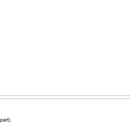
part).