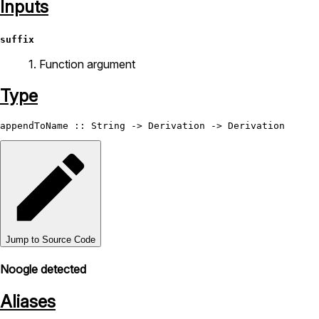
Inputs
suffix
1. Function argument
Type
appendToName
 :: 
String
 -> 
Derivation
 -> 
Derivation
Jump to Source Code
Noogle detected
Aliases