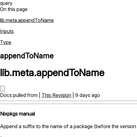
query
On this page
lib.meta.appendToName
Inputs
Type
appendToName
lib
.
meta
.
appendToName
Docs pulled from |
This Revision
| 9 days ago
Nixpkgs manual
Append a suffix to the name of a package (before the version 