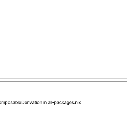
posableDerivation in all-packages.nix