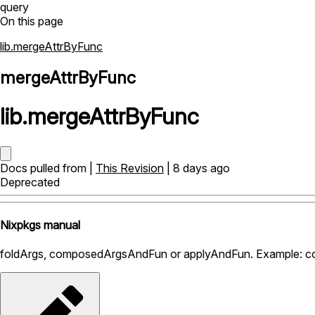
query
On this page
lib.mergeAttrByFunc
mergeAttrByFunc
lib
.
mergeAttrByFunc
Docs pulled from |
This Revision
| 8 days ago
Deprecated
Nixpkgs manual
foldArgs, composedArgsAndFun or applyAndFun. Example: com