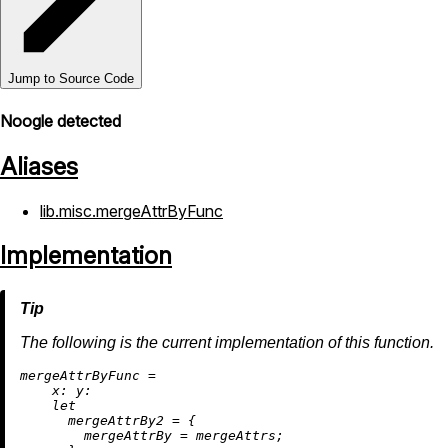
Jump to Source Code
Noogle detected
Aliases
lib.misc.mergeAttrByFunc
Implementation
The following is the current implementation of this function.
m
ergeAttrByFunc
=
x:
y:
let
mergeAttrBy2
=
 {

mergeAttrBy
=
 mergeAttrs;
