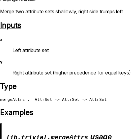
Merge two attribute sets shallowly, right side trumps left
Inputs
x
Left attribute set
y
Right attribute set (higher precedence for equal keys)
Type
mergeAttrs
 :: 
AttrSet
 -> 
AttrSet
 -> 
AttrSet
Examples
usage
lib.trivial.mergeAttrs