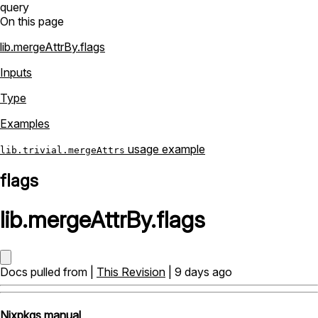
query
On this page
lib.mergeAttrBy.flags
Inputs
Type
Examples
usage example
lib.trivial.mergeAttrs
flags
lib
.
mergeAttrBy
.
flags
Docs pulled from |
This Revision
| 9 days ago
Nixpkgs manual