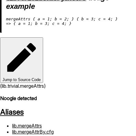
example
mergeAttrs { 
a
=
1
; 
b
=
2
; } { 
b
=
3
; 
c
=
4
=
>
 { 
a
=
1
; 
b
=
3
; 
c
=
4
Jump to Source Code
(lib.trivial.mergeAttrs)
Noogle detected
Aliases
lib.mergeAttrs
lib.mergeAttrBy.cfg