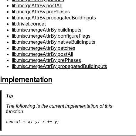
lib.mergeAttrBy.postAll
lib.mergeAttrBy.prePhases
lib.mergeAttrBy.propagatedBuildInputs
lib.trivial.concat
lib.misc.mergeAttrBy.buildInputs
lib.misc.mergeAttrBy.configureFlags
lib.misc.mergeAttrBy.nativeBuildInputs
lib.misc.mergeAttrBy.patches
lib.misc.mergeAttrBy.postAll
lib.misc.mergeAttrBy.prePhases
lib.misc.mergeAttrBy.propagatedBuildInputs
Implementation
The following is the current implementation of this
function.
c
oncat
=
x:
y:
 x 
++