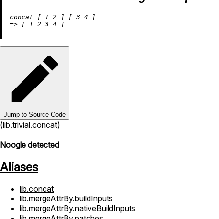
concat [ 
1
2
 ] [ 
3
4
=
>
 [ 
1
2
3
4
Jump to Source Code
(lib.trivial.concat)
Noogle detected
Aliases
lib.concat
lib.mergeAttrBy.buildInputs
lib.mergeAttrBy.nativeBuildInputs
lib.mergeAttrBy.patches