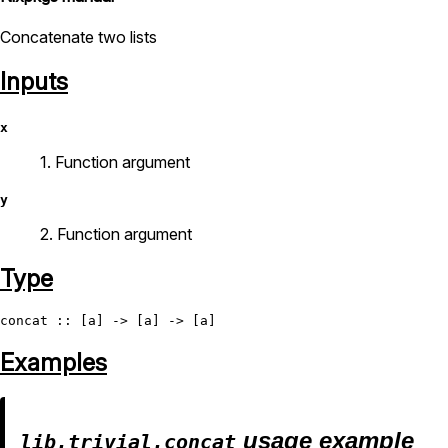
Concatenate two lists
Inputs
x
1. Function argument
y
2. Function argument
Type
concat
Examples
usage example
lib.trivial.concat