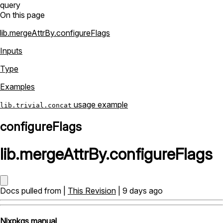
query
On this page
lib.mergeAttrBy.configureFlags
Inputs
Type
Examples
usage example
lib.trivial.concat
configureFlags
lib
.
mergeAttrBy
.
configureFlags
Docs pulled from |
This Revision
| 9 days ago
Nixpkgs manual