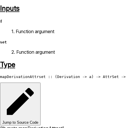
Inputs
f
1. Function argument
set
2. Function argument
Type
mapDerivationAttrset
 :: (
Derivation
 -> a) -> 
AttrSet
 -> 
Jump to Source Code