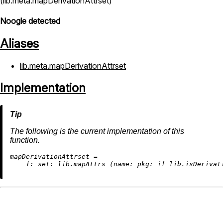
(lib.meta.mapDerivationAttrset)
Noogle detected
Aliases
lib.meta.mapDerivationAttrset
Implementation
The following is the current implementation of this
function.
m
apDerivationAttrset
=
f:
set:
 lib.mapAttrs (
name:
pkg:
if
 lib.isDerivat