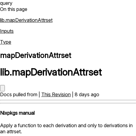
query
On this page
lib.mapDerivationAttrset
Inputs
Type
mapDerivationAttrset
lib
.
mapDerivationAttrset
Docs pulled from |
This Revision
| 8 days ago
Nixpkgs manual
Apply a function to each derivation and only to derivations in
an attrset.