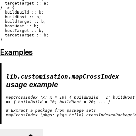
  targetTarget :: a;

} -> {

  buildBuild :: b;

  buildHost :: b;

  buildTarget :: b;

  hostHost :: b;

  hostTarget :: b;

  targetTarget :: b;

Examples
lib.customisation.mapCrossIndex
usage example
mapCrossIndex (
x:
 x 
*
10
) { 
buildBuild
=
1
; 
buildHost
=
>
 { 
buildBuild
=
10
; 
buildHost
=
20
# Extract a package from package sets
mapCrossIndex (
pkgs: