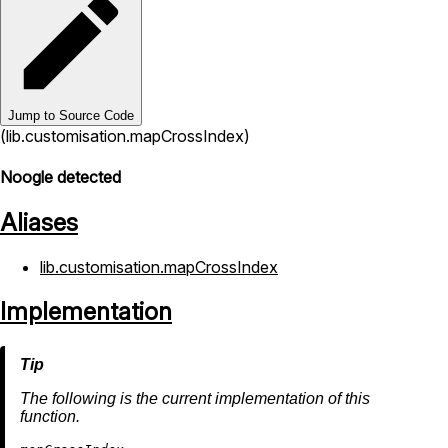
Jump to Source Code
(lib.customisation.mapCrossIndex)
Noogle detected
Aliases
lib.customisation.mapCrossIndex
Implementation
The following is the current implementation of this
function.