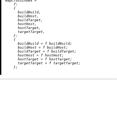
m
apCrossIndex
=
f:
    {

      buildBuild,

      buildHost,

      buildTarget,

      hostHost,

      hostTarget,

      targetTarget,

    }:

    {

buildBuild
=
 f buildBuild;

buildHost
=
 f buildHost;

buildTarget
=
 f buildTarget;

hostHost
=
 f hostHost;

hostTarget
=
 f hostTarget;

targetTarget
=
 f targetTarget;
