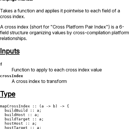
Takes a function and applies it pointwise to each field of a
cross index.
A cross index (short for "Cross Platform Pair Index") is a 6-
field structure organizing values by cross-compilation platform
relationships.
Inputs
f
Function to apply to each cross index value
crossIndex
A cross index to transform
Type
mapCrossIndex
 :: (a -> b) -> {

  buildBuild :: a;

  buildHost :: a;

  buildTarget :: a;

  hostHost :: a;

  hostTarget :: a;
