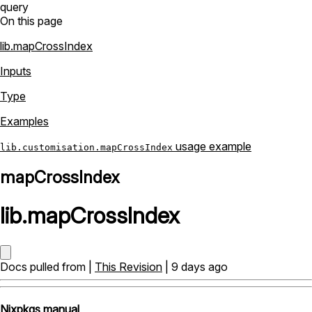
query
On this page
lib.mapCrossIndex
Inputs
Type
Examples
usage example
lib.customisation.mapCrossIndex
mapCrossIndex
lib
.
mapCrossIndex
Docs pulled from |
This Revision
| 9 days ago
Nixpkgs manual