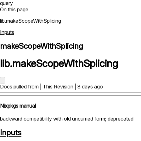
query
On this page
lib.makeScopeWithSplicing
Inputs
makeScopeWithSplicing
lib
.
makeScopeWithSplicing
Docs pulled from |
This Revision
| 8 days ago
Nixpkgs manual
backward compatibility with old uncurried form; deprecated
Inputs