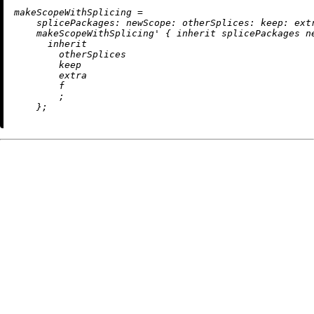
m
akeScopeWithSplicing
=
splicePackages:
newScope:
otherSplices:
keep:
ext
    makeScopeWithSplicing' { 
inherit
 splicePackages ne
inherit
        otherSplices

        keep

        extra

        f

        ;
