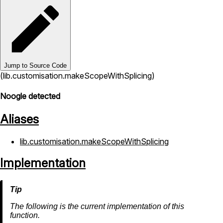
Jump to Source Code
(lib.customisation.makeScopeWithSplicing)
Noogle detected
Aliases
lib.customisation.makeScopeWithSplicing
Implementation
The following is the current implementation of this
function.