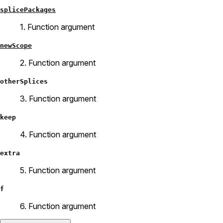
splicePackages
1. Function argument
newScope
2. Function argument
otherSplices
3. Function argument
keep
4. Function argument
extra
5. Function argument
f
6. Function argument