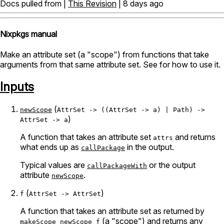
Docs pulled from |
This Revision
| 8 days ago
Nixpkgs manual
Make an attribute set (a "scope") from functions that take
arguments from that same attribute set. See
for how to use it.
Inputs
(
newScope
AttrSet -> ((AttrSet -> a) | Path) ->
)
AttrSet -> a
A function that takes an attribute set
and returns
attrs
what ends up as
in the output.
callPackage
Typical values are
or the output
callPackageWith
attribute
.
newScope
(
)
f
AttrSet -> AttrSet
A function that takes an attribute set as returned by
(a "scope") and returns any
makeScope
newScope
f