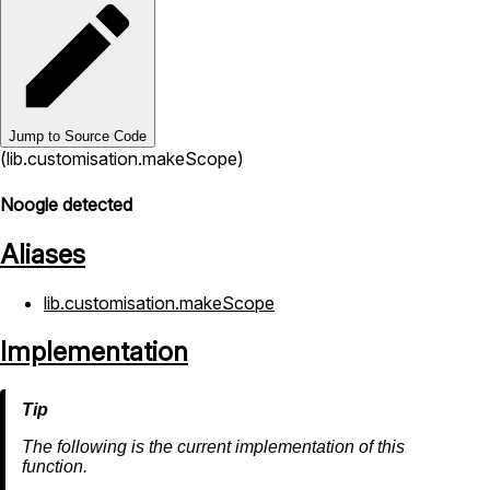
Jump to Source Code
(lib.customisation.makeScope)
Noogle detected
Aliases
lib.customisation.makeScope
Implementation
The following is the current implementation of this
function.