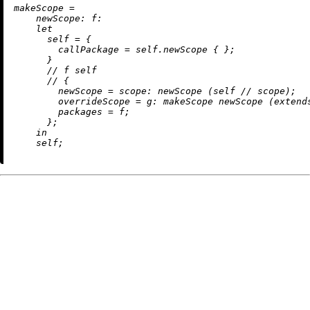
m
akeScope
=
newScope:
f:
let
self
=
 {

callPackage
=
 self.newScope { };

      }

//
 f self

//
 {

newScope
=
scope:
 newScope (self 
//
 scope);

overrideScope
=
g:
 makeScope newScope (extends
packages
=
 f;

      };

in