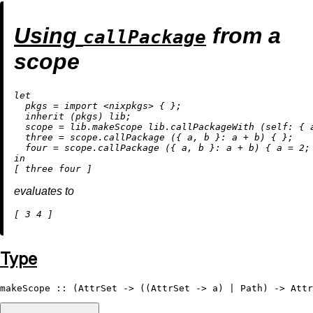
Using
from a
callPackage
scope
let
pkgs
=
import
<nixpkgs>
 { };

inherit
 (pkgs) lib;

scope
=
 lib.makeScope lib.callPackageWith (
self:
 { 
three
=
 scope.callPackage ({ a, b }: a 
+
 b) { };

four
=
 scope.callPackage ({ a, b }: a 
+
 b) { 
a
=
2
in
evaluates to
[ 
3
4
Type
makeScope
 :: (
AttrSet
 -> ((
AttrSet
 -> a) | 
Path
) -> 
Attr