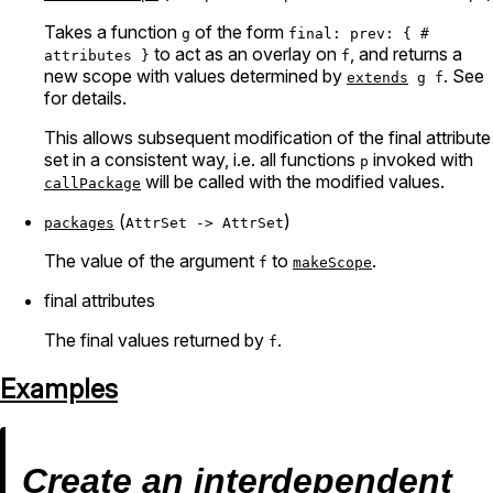
Takes a function
of the form
g
final: prev: { #
to act as an overlay on
, and returns a
attributes }
f
new scope with values determined by
. See
extends
g f
for details.
This allows subsequent modification of the final attribute
set in a consistent way, i.e. all functions
invoked with
p
will be called with the modified values.
callPackage
(
)
packages
AttrSet -> AttrSet
The value of the argument
to
.
f
makeScope
final attributes
The final values returned by
.
f
Examples
Create an interdependent