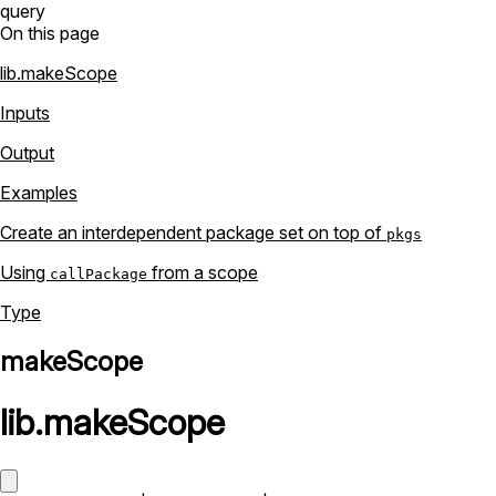
query
On this page
lib.makeScope
Inputs
Output
Examples
Create an interdependent package set on top of
pkgs
Using
from a scope
callPackage
Type
makeScope
lib
.
makeScope