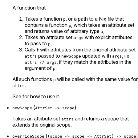
A function that
Takes a function
, or a path to a Nix file that
p
contains a function
, which takes an attribute set
p
and returns value of arbitrary type
,
a
Takes an attribute set
with explicit attributes
args
to pass to
,
p
Calls
with attributes from the original attribute set
f
passed to
updated with
, i.e.
attrs
newScope
args
, if they match the attributes in the
attrs // args
argument of
.
p
All such functions
will be called with the same value for
p
.
attrs
See
for how to use it.
(
)
newScope
AttrSet -> scope
Takes an attribute set
and returns a scope that
attrs
extends the original scope.
(
)
overrideScope
(scope -> scope -> AttrSet) -> scope