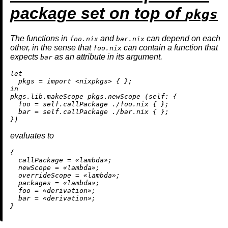
package set on top of
pkgs
The functions in
and
can depend on each
foo.nix
bar.nix
other, in the sense that
can contain a function that
foo.nix
expects
as an attribute in its argument.
bar
let
pkgs
=
import
<nixpkgs>
in
pkgs.lib.makeScope pkgs.newScope (
self:
 {

foo
=
 self.callPackage 
./foo.nix
 { };

bar
=
 self.callPackage 
./bar.nix
 { };

evaluates to
{

callPackage
=
 «lambda»;

newScope
=
 «lambda»;

overrideScope
=
 «lambda»;

packages
=
 «lambda»;

foo
=
 «
derivation
»;

bar
=
 «
derivation
»;
