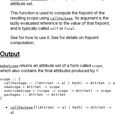
attribute set.
This function is used to compute the fixpoint of the
resulting scope using
. Its argument is the
callPackage
lazily evaluated reference to the value of that fixpoint,
and is typically called
or
.
self
final
See
for how to use it. See
for details on fixpoint
computation.
Output
returns an attribute set of a form called
,
makeScope
scope
which also contains the final attributes produced by
:
f
scope
 :: {

  callPackage :: ((
AttrSet
 -> a) | 
Path
) -> 
AttrSet
 -> a

  newScope = 
AttrSet
 -> scope

  overrideScope = (scope -> scope -> 
AttrSet
) -> scope

  packages :: 
AttrSet
 -> 
AttrSet
(
callPackage
((AttrSet -> a) | Path) -> AttrSet ->
)
a