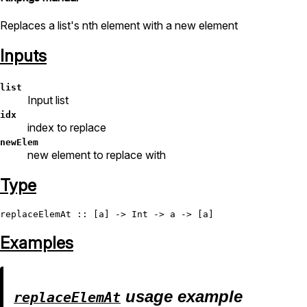
Replaces a list's nth element with a new element
Inputs
list
Input list
idx
index to replace
newElem
new element to replace with
Type
replaceElemAt
 :: [a] -> 
Int
Examples
usage example
replaceElemAt