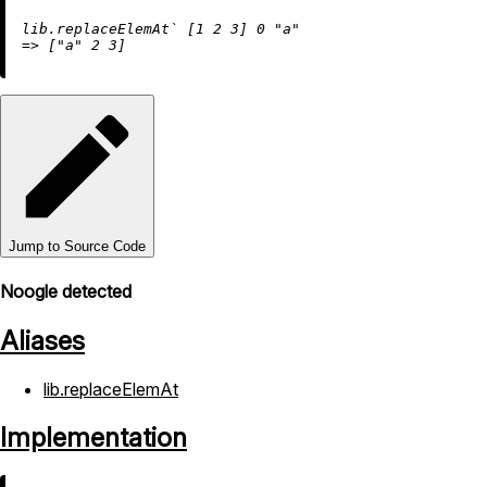
lib.replaceElemAt` [
1
2
3
] 
0
"a"
=
>
 [
"a"
2
3
Jump to Source Code
Noogle detected
Aliases
lib.replaceElemAt
Implementation