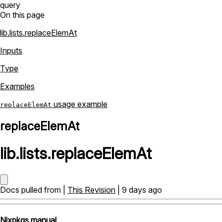
query
On this page
lib.lists.replaceElemAt
Inputs
Type
Examples
usage example
replaceElemAt
replaceElemAt
lib
.
lists
.
replaceElemAt
Docs pulled from |
This Revision
| 9 days ago
Nixpkgs manual