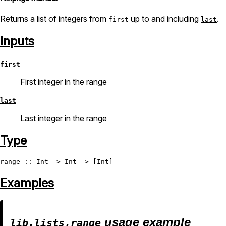
Returns a list of integers from
up to and including
.
first
last
Inputs
first
First integer in the range
last
Last integer in the range
Type
range
 :: 
Int
 -> 
Int
 -> [
Int
Examples
usage example
lib.lists.range