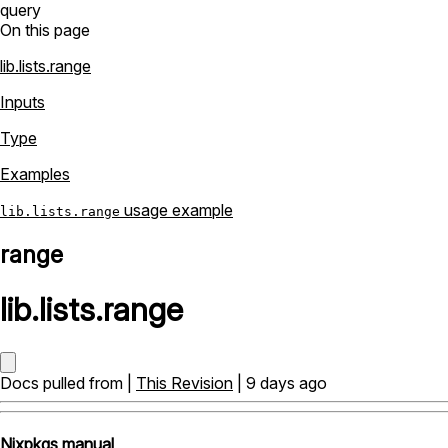
query
On this page
lib.lists.range
Inputs
Type
Examples
usage example
lib.lists.range
range
lib
.
lists
.
range
Docs pulled from |
This Revision
| 9 days ago
Nixpkgs manual