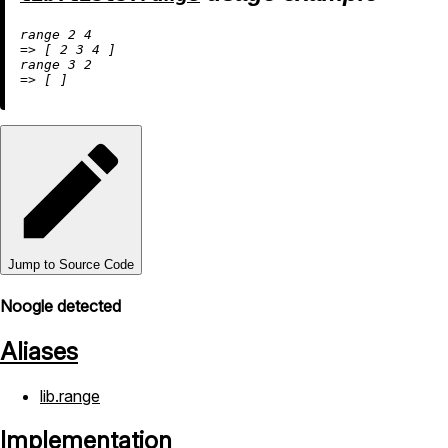
range 
2
4
=
>
 [ 
2
3
4
 ]

range 
3
2
=
>
Jump to Source Code
Noogle detected
Aliases
lib.range
Implementation