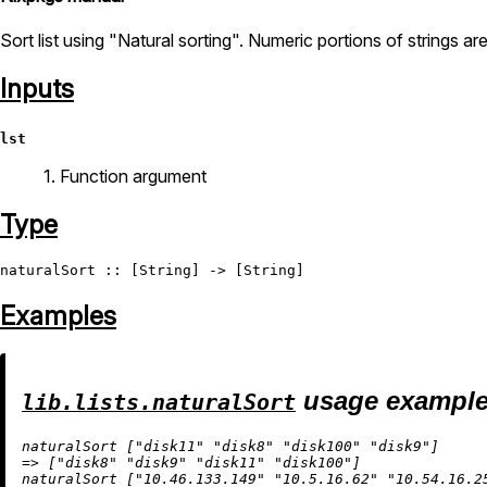
Sort list using "Natural sorting". Numeric portions of strings ar
Inputs
lst
1. Function argument
Type
naturalSort
 :: [
String
] -> [
String
Examples
usage exampl
lib.lists.naturalSort
naturalSort [
"disk11"
"disk8"
"disk100"
"disk9"
=
>
 [
"disk8"
"disk9"
"disk11"
"disk100"
]

naturalSort [
"10.46.133.149"
"10.5.16.62"
"10.54.16.2