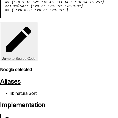
=
>
 [
"10.5.16.62"
"10.46.133.149"
"10.54.16.25"
]

naturalSort [
"v0.2"
"v0.15"
"v0.0.9"
=
>
 [ 
"v0.0.9"
"v0.2"
"v0.15"
Jump to Source Code
Noogle detected
Aliases
lib.naturalSort
Implementation