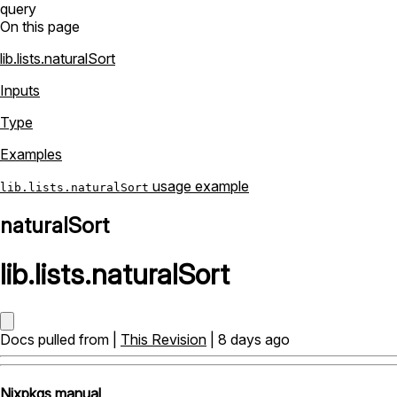
query
On this page
lib.lists.naturalSort
Inputs
Type
Examples
usage example
lib.lists.naturalSort
naturalSort
lib
.
lists
.
naturalSort
Docs pulled from |
This Revision
| 8 days ago
Nixpkgs manual