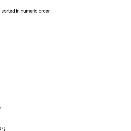
e sorted in numeric order.
e
5"