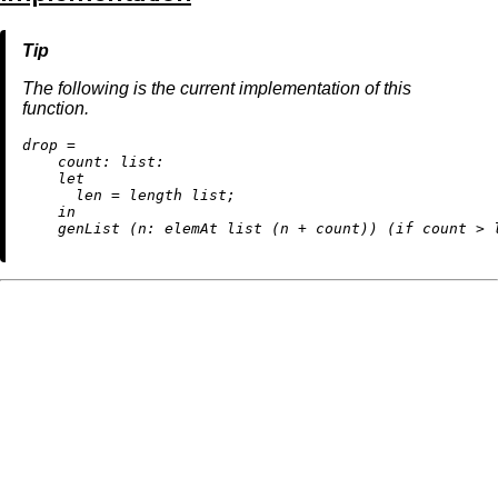
The following is the current implementation of this
function.
d
rop
=
count:
list:
let
len
=
 length list;

in
    genList (
n:
 elemAt list (n 
+
 count)) (
if
 count 
>
 