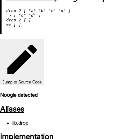
drop 
2
 [ 
"a"
"b"
"c"
"d"
=
>
 [ 
"c"
"d"
 ]

drop 
2
=
>
Jump to Source Code
Noogle detected
Aliases
lib.drop
Implementation