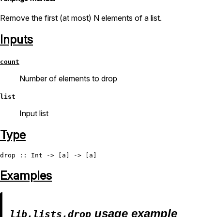
Remove the first (at most) N elements of a list.
Inputs
count
Number of elements to drop
list
Input list
Type
drop
 :: 
Int
Examples
usage example
lib.lists.drop