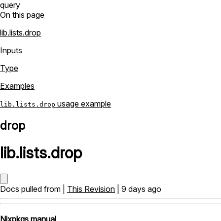
query
On this page
lib.lists.drop
Inputs
Type
Examples
usage example
lib.lists.drop
drop
lib
.
lists
.
drop
Docs pulled from |
This Revision
| 9 days ago
Nixpkgs manual