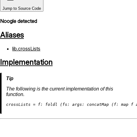
Jump to Source Code
Noogle detected
Aliases
lib.crossLists
Implementation
The following is the current implementation of this
function.
c
rossLists
=
f:
 foldl (
fs:
args:
 concatMap (
f:
map