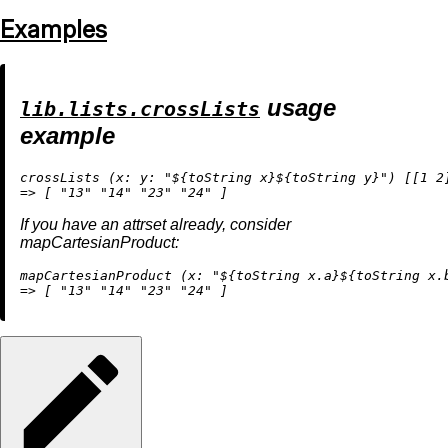
Examples
usage
lib.lists.crossLists
example
crossLists (
x:
y:
"
${
toString
 x}
${
toString
 y}
"
) [[
1
2
=
>
 [ 
"13"
"14"
"23"
"24"
If you have an attrset already, consider
mapCartesianProduct:
mapCartesianProduct (
x:
"
${
toString
 x.a}
${
toString
 x.
=
>
 [ 
"13"
"14"
"23"
"24"