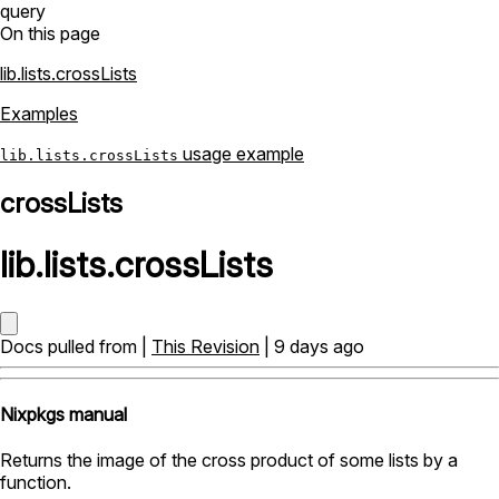
query
On this page
lib.lists.crossLists
Examples
usage example
lib.lists.crossLists
crossLists
lib
.
lists
.
crossLists
Docs pulled from |
This Revision
| 9 days ago
Nixpkgs manual
Returns the image of the cross product of some lists by a
function.