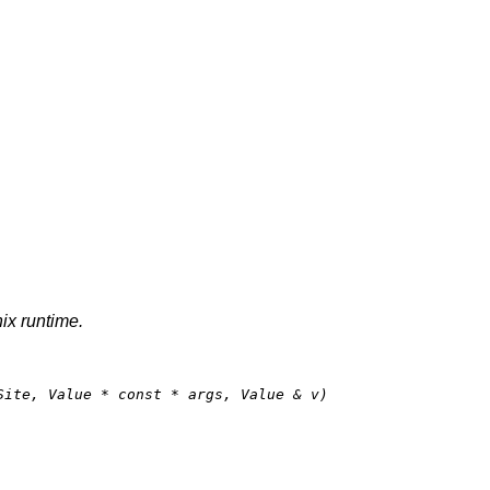
nix runtime.
Site, Value * 
const
 * args, Value & v)