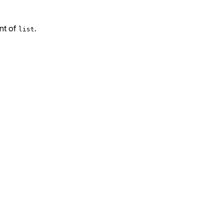
ent of
.
list