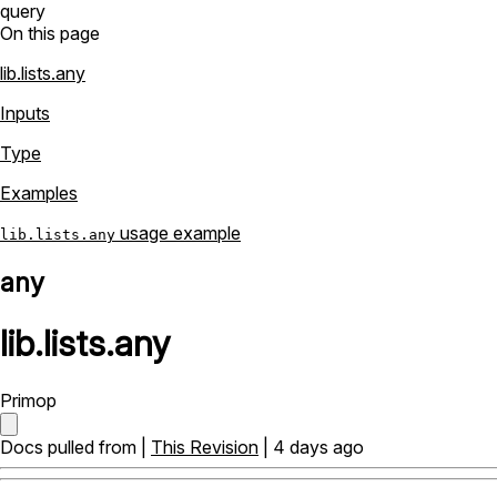
query
On this page
lib.lists.any
Inputs
Type
Examples
usage example
lib.lists.any
any
lib
.
lists
.
any
Primop
Docs pulled from |
This Revision
| 4 days ago