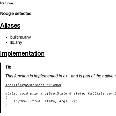
to
.
true
Noogle detected
Aliases
builtins.any
lib.any
Implementation
This function is implemented in c++ and is part of the native 
src/libexpr/primops.cc:4069
static
void
prim_any
(EvalState & state, CallSite call
{

anyOrAll
(
true
, state, args, v);
