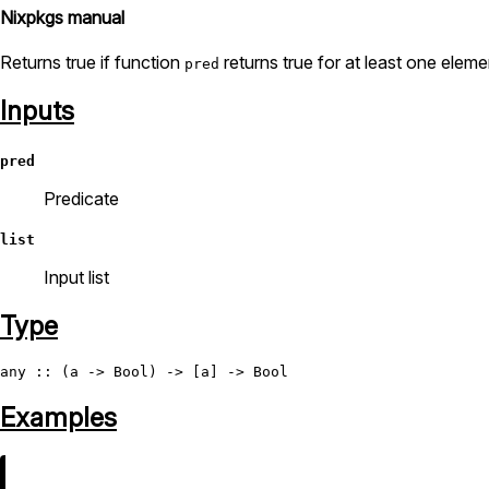
Nixpkgs manual
Returns true if function
returns true for at least one elem
pred
Inputs
pred
Predicate
list
Input list
Type
any
 :: (a -> 
Bool
) -> [a] -> 
Bool
Examples