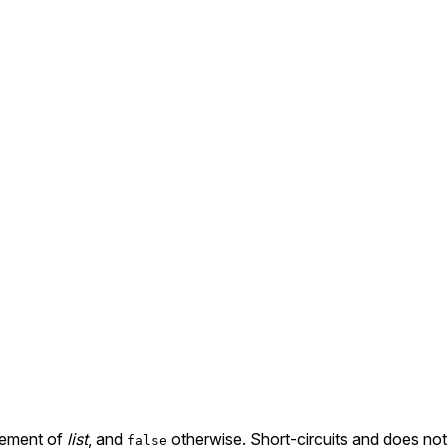
element of
list
, and
otherwise. Short-circuits and does not e
false