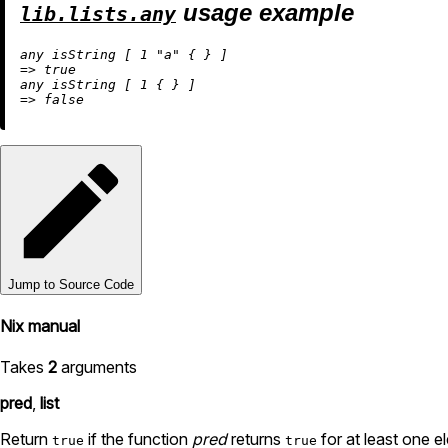
usage example
lib.lists.any
any isString [ 
1
"a"
=
>
true
any isString [ 
1
=
>
false
Jump to Source Code
Nix manual
Takes
2
arguments
pred
,
list
Return
if the function
pred
returns
for at least one 
true
true