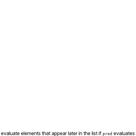
valuate elements that appear later in the list if
evaluates
pred