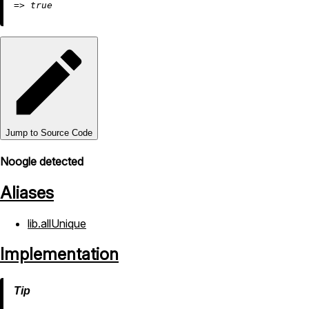
=
>
true
Jump to Source Code
Noogle detected
Aliases
lib.allUnique
Implementation