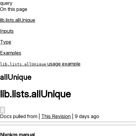
query
On this page
lib.lists.allUnique
Inputs
Type
Examples
usage example
lib.lists.allUnique
allUnique
lib
.
lists
.
allUnique
Docs pulled from |
This Revision
| 9 days ago
Nixpkgs manual