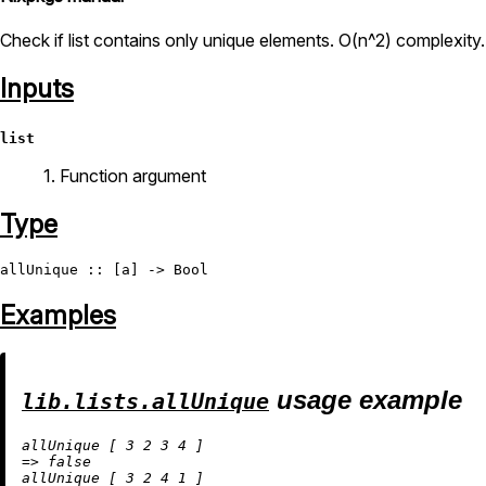
Check if list contains only unique elements. O(n^2) complexity.
Inputs
list
1. Function argument
Type
allUnique
 :: [a] -> 
Bool
Examples
usage example
lib.lists.allUnique
allUnique [ 
3
2
3
4
=
>
false
allUnique [ 
3
2
4
1