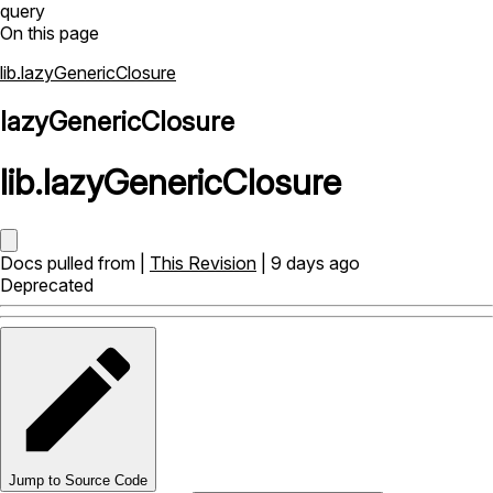
query
On this page
lib.lazyGenericClosure
lazyGenericClosure
lib
.
lazyGenericClosure
Docs pulled from |
This Revision
| 9 days ago
Deprecated
Jump to Source Code