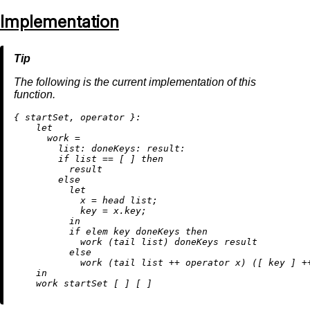
Implementation
The following is the current implementation of this
function.
{ startSet, operator }:

let
work
=
list:
doneKeys:
result:
if
 list 
==
 [ ] 
then
          result

else
let
x
=
 head list;

key
=
 x.key;

in
if
 elem key doneKeys 
then
            work (tail list) doneKeys result

else
            work (tail list 
++
 operator x) ([ key ] 
+
in