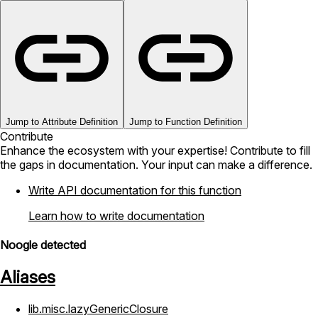
Jump to Attribute Definition
Jump to Function Definition
Contribute
Enhance the ecosystem with your expertise! Contribute to fill
the gaps in documentation. Your input can make a difference.
Write API documentation for this function
Learn how to write documentation
Noogle detected
Aliases
lib.misc.lazyGenericClosure