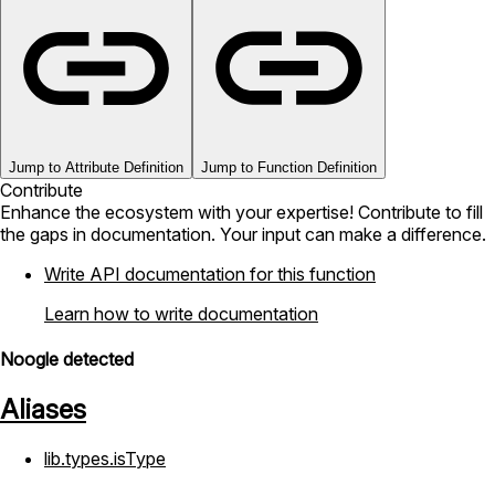
Jump to Attribute Definition
Jump to Function Definition
Contribute
Enhance the ecosystem with your expertise! Contribute to fill
the gaps in documentation. Your input can make a difference.
Write API documentation for this function
Learn how to write documentation
Noogle detected
Aliases
lib.types.isType