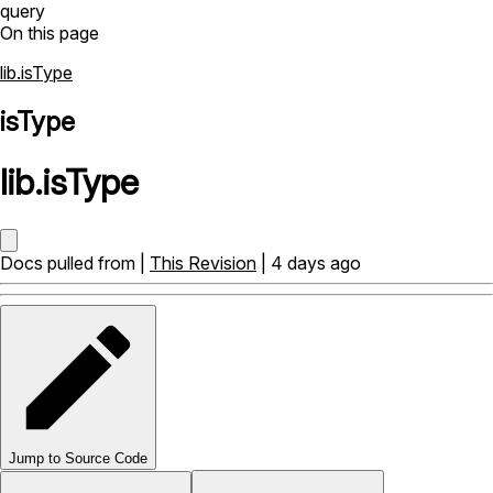
query
On this page
lib.isType
isType
lib
.
isType
Docs pulled from |
This Revision
| 4 days ago
Jump to Source Code