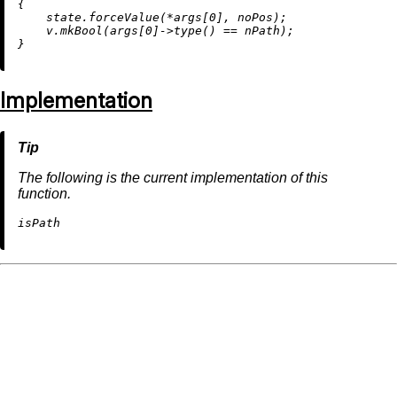
{

    state.forceValue(*args[
0
], noPos);

    v.
mkBool
(args[
0
]->
type
() == nPath);

Implementation
The following is the current implementation of this
function.