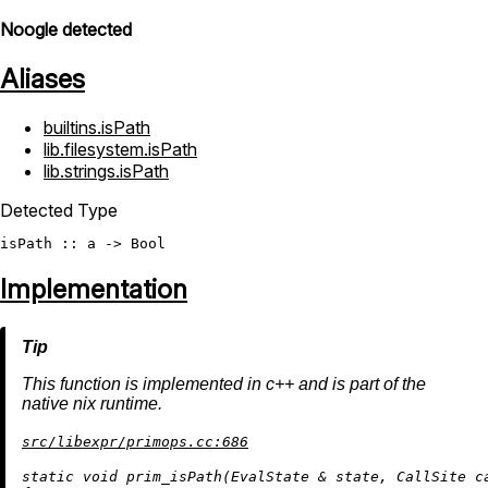
Noogle detected
Aliases
builtins.isPath
lib.filesystem.isPath
lib.strings.isPath
Detected Type
isPath
 :: a -> 
Bool
Implementation
This function is implemented in c++ and is part of the
native nix runtime.
src/libexpr/primops.cc:686
static
void
prim_isPath
(EvalState & state, CallSite c