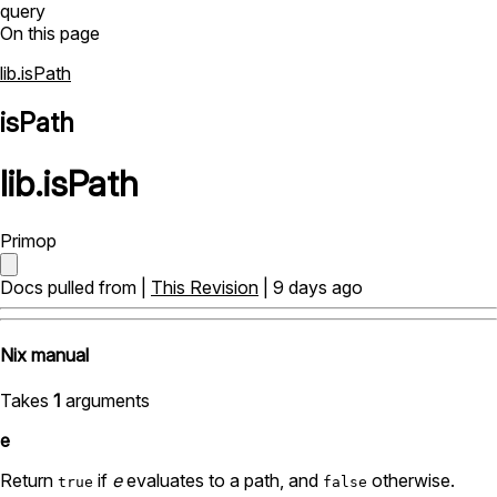
query
On this page
lib.isPath
isPath
lib
.
isPath
Primop
Docs pulled from |
This Revision
| 9 days ago
Nix manual
Takes
1
arguments
e
Return
if
e
evaluates to a path, and
otherwise.
true
false