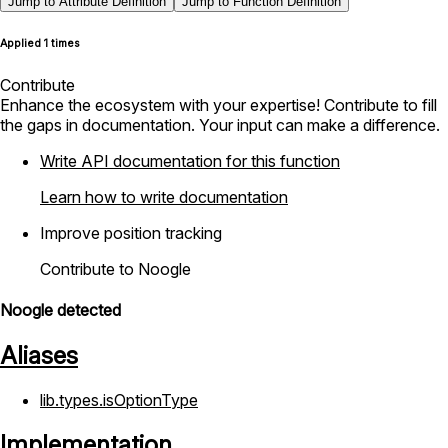
Jump to Attribute Definition
Jump to Function Definition
Applied 1 times
Contribute
Enhance the ecosystem with your expertise! Contribute to fill
the gaps in documentation. Your input can make a difference.
Write API documentation for this function
Learn how to write documentation
Improve position tracking
Contribute to Noogle
Noogle detected
Aliases
lib.types.isOptionType
Implementation