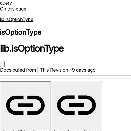
query
On this page
lib.isOptionType
isOptionType
lib
.
isOptionType
Docs pulled from |
This Revision
| 9 days ago