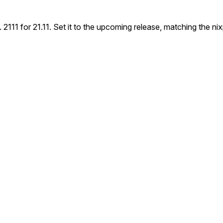
2111 for 21.11. Set it to the upcoming release, matching the nixp