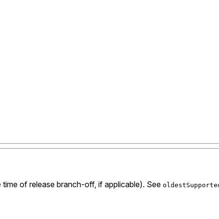
 time of release branch-off, if applicable). See
oldestSupporte