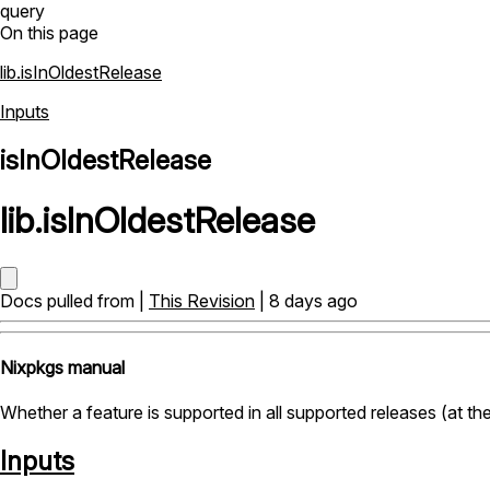
query
On this page
lib.isInOldestRelease
Inputs
isInOldestRelease
lib
.
isInOldestRelease
Docs pulled from |
This Revision
| 8 days ago
Nixpkgs manual
Whether a feature is supported in all supported releases (at the
Inputs