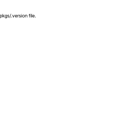
kgs/.version file.