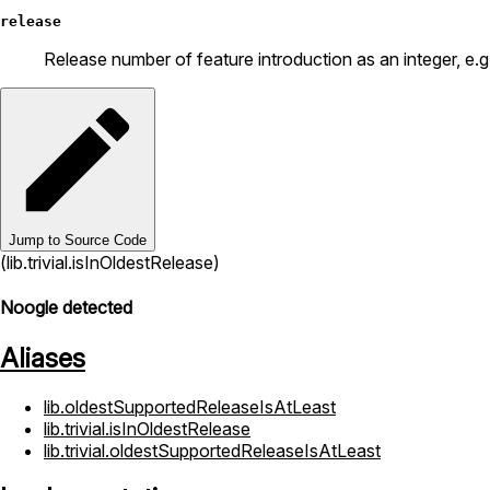
release
Release number of feature introduction as an integer, e.g. 
Jump to Source Code
(lib.trivial.isInOldestRelease)
Noogle detected
Aliases
lib.oldestSupportedReleaseIsAtLeast
lib.trivial.isInOldestRelease
lib.trivial.oldestSupportedReleaseIsAtLeast