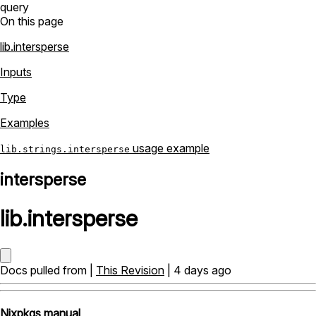
query
On this page
lib.intersperse
Inputs
Type
Examples
usage example
lib.strings.intersperse
intersperse
lib
.
intersperse
Docs pulled from |
This Revision
| 4 days ago
Nixpkgs manual