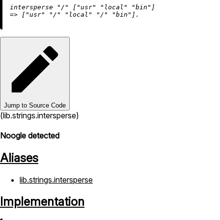
intersperse 
"/"
 [
"usr"
"local"
"bin"
=
>
 [
"usr"
"/"
"local"
"/"
"bin"
Jump to Source Code
(lib.strings.intersperse)
Noogle detected
Aliases
lib.strings.intersperse
Implementation