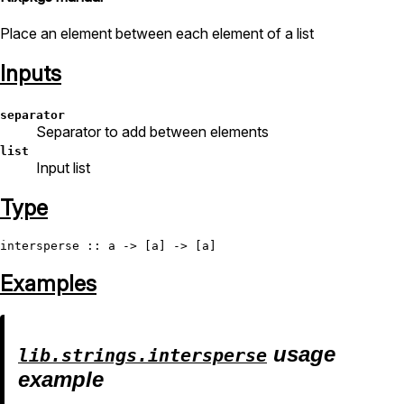
Place an element between each element of a list
Inputs
separator
Separator to add between elements
list
Input list
Type
intersperse
Examples
usage
lib.strings.intersperse
example