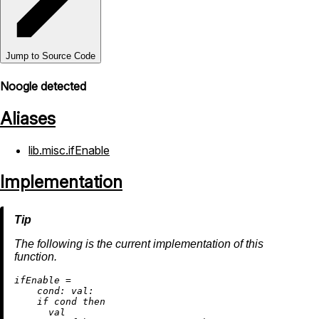
Jump to Source Code
Noogle detected
Aliases
lib.misc.ifEnable
Implementation
The following is the current implementation of this
function.
i
fEnable
=
cond:
val:
if
 cond 
then
      val
