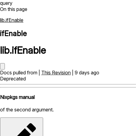
query
On this page
lib.ifEnable
ifEnable
lib
.
ifEnable
Docs pulled from |
This Revision
| 9 days ago
Deprecated
Nixpkgs manual
of the second argument.