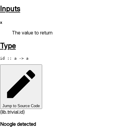
Inputs
x
The value to return
Type
id
Jump to Source Code
(lib.trivial.id)
Noogle detected