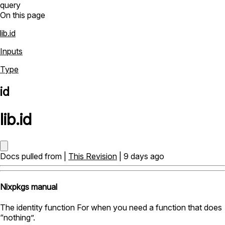
query
On this page
lib.id
Inputs
Type
id
lib
.
id
Docs pulled from |
This Revision
| 9 days ago
Nixpkgs manual
The identity function For when you need a function that does
“nothing”.