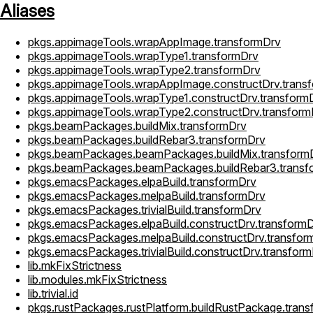
Aliases
pkgs.appimageTools.wrapAppImage.transformDrv
pkgs.appimageTools.wrapType1.transformDrv
pkgs.appimageTools.wrapType2.transformDrv
pkgs.appimageTools.wrapAppImage.constructDrv.trans
pkgs.appimageTools.wrapType1.constructDrv.transform
pkgs.appimageTools.wrapType2.constructDrv.transform
pkgs.beamPackages.buildMix.transformDrv
pkgs.beamPackages.buildRebar3.transformDrv
pkgs.beamPackages.beamPackages.buildMix.transform
pkgs.beamPackages.beamPackages.buildRebar3.transf
pkgs.emacsPackages.elpaBuild.transformDrv
pkgs.emacsPackages.melpaBuild.transformDrv
pkgs.emacsPackages.trivialBuild.transformDrv
pkgs.emacsPackages.elpaBuild.constructDrv.transform
pkgs.emacsPackages.melpaBuild.constructDrv.transfor
pkgs.emacsPackages.trivialBuild.constructDrv.transfor
lib.mkFixStrictness
lib.modules.mkFixStrictness
lib.trivial.id
pkgs.rustPackages.rustPlatform.buildRustPackage.tran