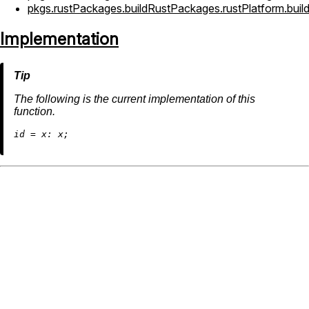
pkgs.rustPackages.buildRustPackages.rustPlatform.bui
Implementation
The following is the current implementation of this
function.
i
d
=
x: