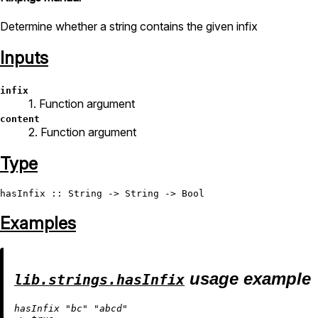
Determine whether a string contains the given infix
Inputs
infix
1. Function argument
content
2. Function argument
Type
hasInfix
 :: 
String
 -> 
String
 -> 
Bool
Examples
usage example
lib.strings.hasInfix
hasInfix 
"bc"
"abcd"