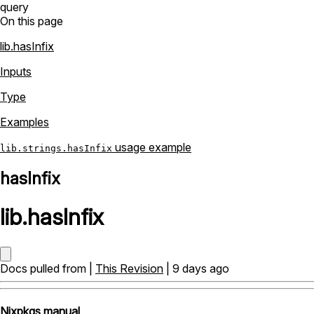
query
On this page
lib.hasInfix
Inputs
Type
Examples
usage example
lib.strings.hasInfix
hasInfix
lib
.
hasInfix
Docs pulled from |
This Revision
| 9 days ago
Nixpkgs manual