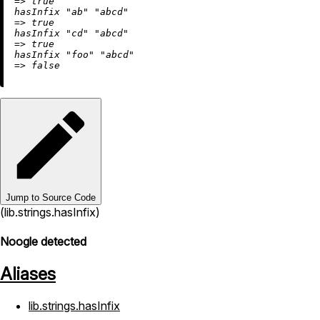
=
>
true
hasInfix 
"ab"
"abcd"
=
>
true
hasInfix 
"cd"
"abcd"
=
>
true
hasInfix 
"foo"
"abcd"
=
>
false
Jump to Source Code
(lib.strings.hasInfix)
Noogle detected
Aliases
lib.strings.hasInfix