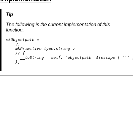
The following is the current implementation of this
function.
m
kObjectpath
=
v:
    mkPrimitive type.string v

//
 {

__toString
=
self:
"objectpath '
${escape [ 
"'"
 