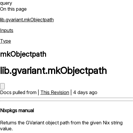
query
On this page
lib.gvariant.mkObjectpath
Inputs
Type
mkObjectpath
lib
.
gvariant
.
mkObjectpath
Docs pulled from |
This Revision
| 4 days ago
Nixpkgs manual
Returns the GVariant object path from the given Nix string
value.