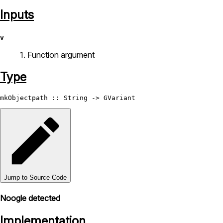
Inputs
v
1. Function argument
Type
mkObjectpath
 :: 
String
 -> 
GVariant
Jump to Source Code
Noogle detected
Implementation