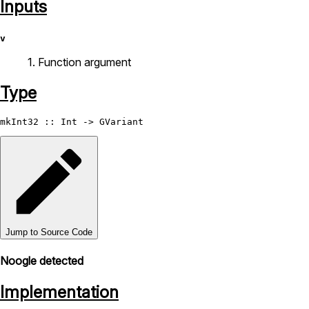
Inputs
v
1. Function argument
Type
mkInt32
 :: 
Int
 -> 
GVariant
Jump to Source Code
Noogle detected
Implementation