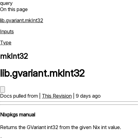
query
On this page
lib.gvariant.mkInt32
Inputs
Type
mkInt32
lib
.
gvariant
.
mkInt32
Docs pulled from |
This Revision
| 9 days ago
Nixpkgs manual
Returns the GVariant int32 from the given Nix int value.