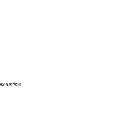
nix runtime.