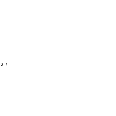
2
 ]
