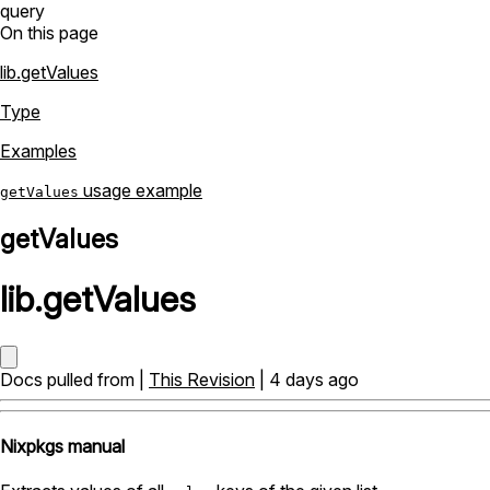
query
On this page
lib.getValues
Type
Examples
usage example
getValues
getValues
lib
.
getValues
Docs pulled from |
This Revision
| 4 days ago
Nixpkgs manual