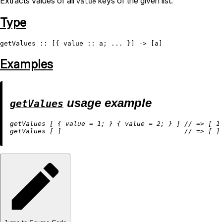
Extracts values of all
keys of the given list.
value
Type
getValues
Examples
usage example
getValues
getValues [ { 
value
=
1
; } { 
value
=
2
; } ] 
//
=
>
 [ 
1
getValues [ ]                               
//
=
>