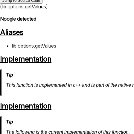
Jump to Source Code
(lib.options.getValues)
Noogle detected
Aliases
lib.options.getValues
Implementation
This function is implemented in c++ and is part of the native 
Implementation
The following is the current implementation of this function.