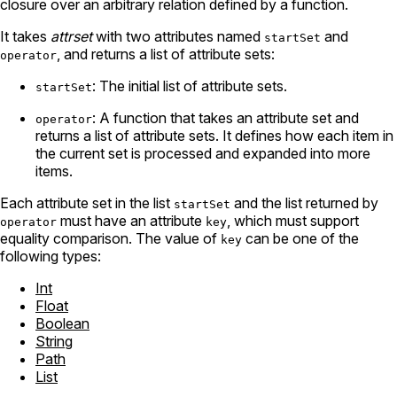
closure over an arbitrary relation defined by a function.
It takes
attrset
with two attributes named
and
startSet
, and returns a list of attribute sets:
operator
: The initial list of attribute sets.
startSet
: A function that takes an attribute set and
operator
returns a list of attribute sets. It defines how each item in
the current set is processed and expanded into more
items.
Each attribute set in the list
and the list returned by
startSet
must have an attribute
, which must support
operator
key
equality comparison. The value of
can be one of the
key
following types:
Int
Float
Boolean
String
Path
List