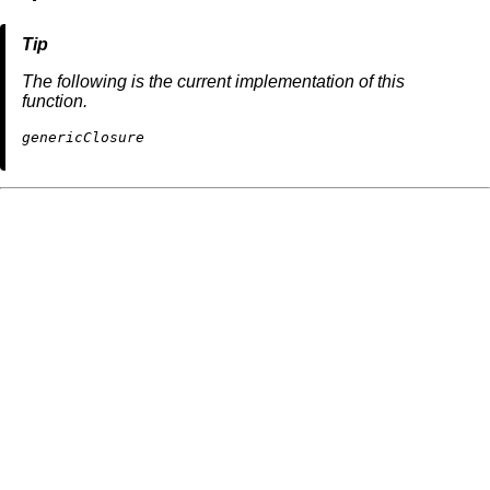
The following is the current implementation of this
function.