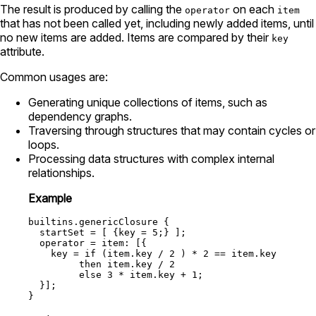
The result is produced by calling the
on each
operator
item
that has not been called yet, including newly added items, until
no new items are added. Items are compared by their
key
attribute.
Common usages are:
Generating unique collections of items, such as
dependency graphs.
Traversing through structures that may contain cycles or
loops.
Processing data structures with complex internal
relationships.
Example
builtins.genericClosure
 {

startSet
=
 [ {
key
=
5
;} ];

operator
=
item:
 [{

key
=
if
 (item.key 
/
2
 ) 
*
2
==
 item.key

then
 item.key 
/
2
else
3
*
 item.key 
+
1
;

  }];
