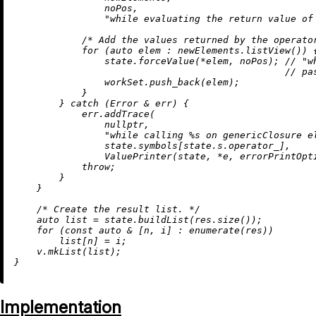
                noPos,

"while evaluating the return value of
/* Add the values returned by the operato
for
 (
auto
 elem : newElements.
listView
()) {
                state.forceValue(*elem, noPos); 
// "w
// pa
                workSet.
push_back
(elem);

            }

        } 
catch
 (Error & err) {

            err.
addTrace
(

nullptr
,

"while calling %s on genericClosure e
                state.symbols[state.s.operator_],

ValuePrinter
(state, *e, errorPrintOpti
throw
;

        }

    }

/* Create the result list. */
auto
 list = state.
buildList
(res.
size
());

for
 (
const
auto
 & [n, i] : 
enumerate
(res))

        list[n] = i;

    v.
mkList
(list);

Implementation