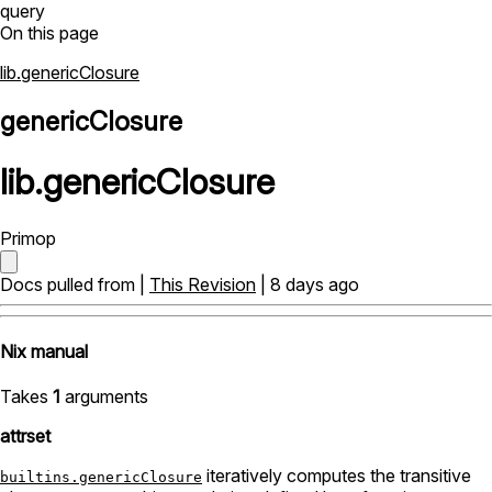
query
On this page
lib.genericClosure
genericClosure
lib
.
genericClosure
Primop
Docs pulled from |
This Revision
| 8 days ago
Nix manual
Takes
1
arguments
attrset
iteratively computes the transitive
builtins.genericClosure