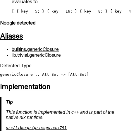
evaluates to
[ { 
key
=
5
; } { 
key
=
16
; } { 
key
=
8
; } { 
key
=
4
Noogle detected
Aliases
builtins.genericClosure
lib.trivial.genericClosure
Detected Type
genericClosure
 :: 
AttrSet
 -> [
AttrSet
Implementation
This function is implemented in c++ and is part of the
native nix runtime.
src/libexpr/primops.cc:791