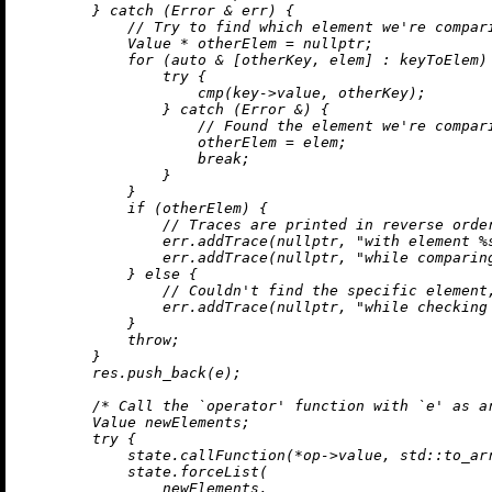
        } 
catch
 (Error & err) {

// Try to find which element we're compar
            Value * otherElem = 
nullptr
;

for
 (
auto
 & [otherKey, elem] : keyToElem) 
try
 {

cmp
(key->value, otherKey);

                } 
catch
 (Error &) {

// Found the element we're compar
                    otherElem = elem;

break
;

                }

            }

if
 (otherElem) {

// Traces are printed in reverse orde
                err.
addTrace
(
nullptr
, 
"with element %
                err.
addTrace
(
nullptr
, 
"while comparin
            } 
else
 {

// Couldn't find the specific element
                err.
addTrace
(
nullptr
, 
"while checking
            }

throw
;

        }

        res.
push_back
(e);

/* Call the `operator' function with `e' as a
        Value newElements;

try
 {

            state.
callFunction
(*op->value, std::
to_ar
            state.forceList(

                newElements,
