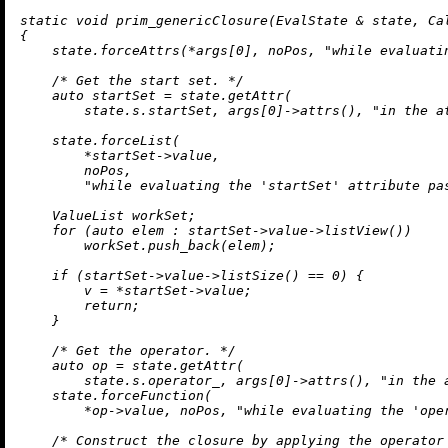
static
void
prim_genericClosure
(EvalState & state, Ca
{

    state.forceAttrs(*args[
0
], noPos, 
"while evaluati
/* Get the start set. */
auto
 startSet = state.
getAttr
(

        state.s.startSet, args[
0
]->
attrs
(), 
"in the a
    state.forceList(

        *startSet->value,

        noPos,

"while evaluating the 'startSet' attribute pa
    ValueList workSet;

for
 (
auto
 elem : startSet->value->
listView
())

        workSet.
push_back
(elem);

if
 (startSet->value->
listSize
() == 
0
) {

        v = *startSet->value;

return
;

    }

/* Get the operator. */
auto
 op = state.
getAttr
(

        state.s.operator_, args[
0
]->
attrs
(), 
"in the 
    state.forceFunction(

        *op->value, noPos, 
"while evaluating the 'ope
/* Construct the closure by applying the operator 