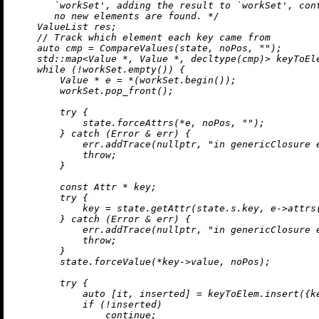
       `workSet', adding the result to `workSet', cont
       no new elements are found. */
    ValueList res;

// Track which element each key came from
auto
 cmp = 
CompareValues
(state, noPos, 
""
);

std::map<Value *, Value *, 
decltype
(cmp)
> 
keyToEl
while
 (!workSet.
empty
()) {

        Value * e = *(workSet.
begin
());

        workSet.
pop_front
();

try
 {

            state.forceAttrs(*e, noPos, 
""
);

        } 
catch
 (Error & err) {

            err.
addTrace
(
nullptr
, 
"in genericClosure 
throw
;

        }

const
 Attr * key;

try
 {

            key = state.
getAttr
(state.s.key, e->
attrs
        } 
catch
 (Error & err) {

            err.
addTrace
(
nullptr
, 
"in genericClosure 
throw
;

        }

        state.forceValue(*key->value, noPos);

try
 {

auto
 [it, inserted] = keyToElem.
insert
({k
if
 (!inserted)

continue
;
