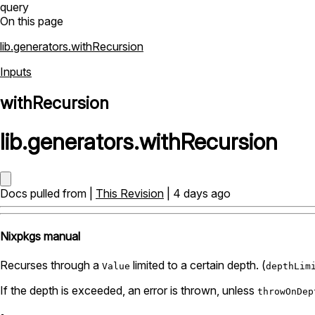
query
On this page
lib.generators.withRecursion
Inputs
withRecursion
lib
.
generators
.
withRecursion
Docs pulled from |
This Revision
| 4 days ago
Nixpkgs manual
Recurses through a
limited to a certain depth. (
Value
depthLim
If the depth is exceeded, an error is thrown, unless
throwOnDep