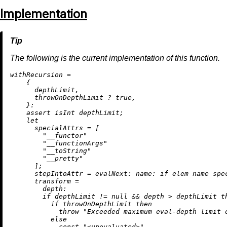
Implementation
The following is the current implementation of this function.
w
ithRecursion
=
    {

      depthLimit,

      throwOnDepthLimit 
?
true
,

    }:

assert
 isInt depthLimit;

let
specialAttrs
=
 [

"__functor"
"__functionArgs"
"__toString"
"__pretty"
      ];

stepIntoAttr
=
evalNext:
name:
if
 elem name spe
transform
=
depth:
if
 depthLimit 
!=
null
&&
 depth 
>
 depthLimit 
t
if
 throwOnDepthLimit 
then
throw
"Exceeded maximum eval-depth limit 
else
            const 
"<unevaluated>"