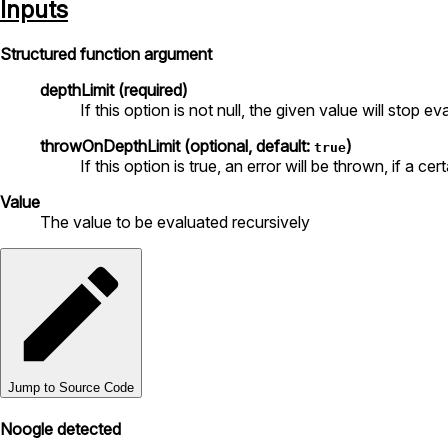
Inputs
Structured function argument
depthLimit (required)
If this option is not null, the given value will stop e
throwOnDepthLimit (optional, default:
)
true
If this option is true, an error will be thrown, if a c
Value
The value to be evaluated recursively
Jump to Source Code
Noogle detected