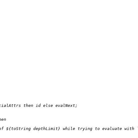
cialAttrs 
then
 id 
else
 evalNext;

hen
of 
${
toString
 depthLimit}
 while trying to evaluate with 