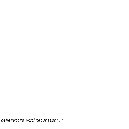
`generators.withRecursion'!"