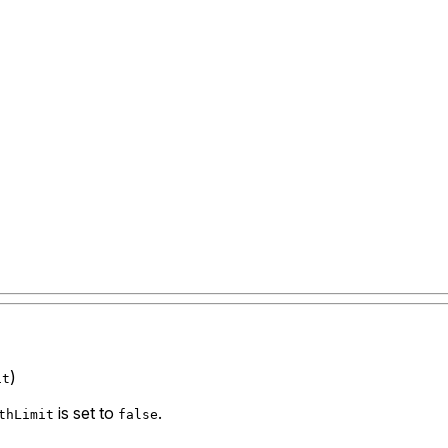
)
it
is set to
.
thLimit
false