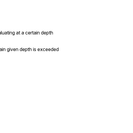
valuating at a certain depth
ertain given depth is exceeded