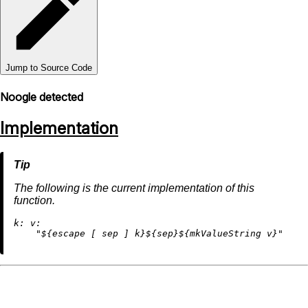
Jump to Source Code
Noogle detected
Implementation
The following is the current implementation of this
function.
k:
v:
"
${escape [ sep ] k}
${sep}
${mkValueString v}
"