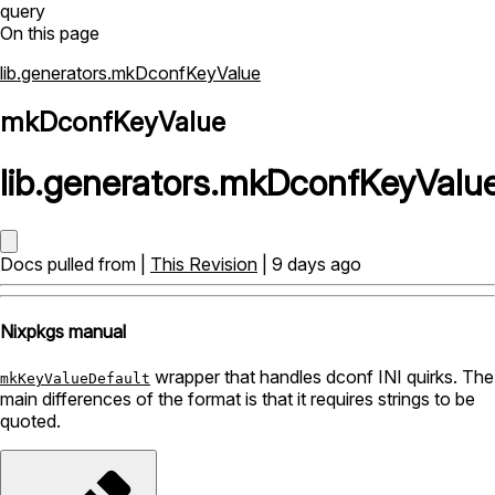
query
On this page
lib.generators.mkDconfKeyValue
mkDconfKeyValue
lib
.
generators
.
mkDconfKeyValu
Docs pulled from |
This Revision
| 9 days ago
Nixpkgs manual
wrapper that handles dconf INI quirks. The
mkKeyValueDefault
main differences of the format is that it requires strings to be
quoted.