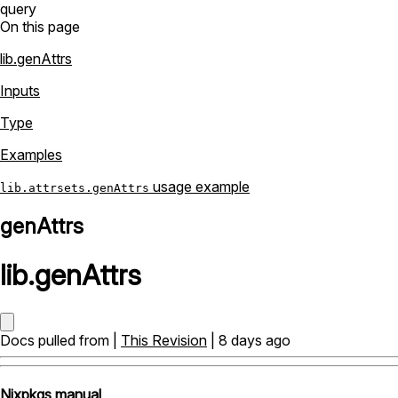
query
On this page
lib.genAttrs
Inputs
Type
Examples
usage example
lib.attrsets.genAttrs
genAttrs
lib
.
genAttrs
Docs pulled from |
This Revision
| 8 days ago
Nixpkgs manual