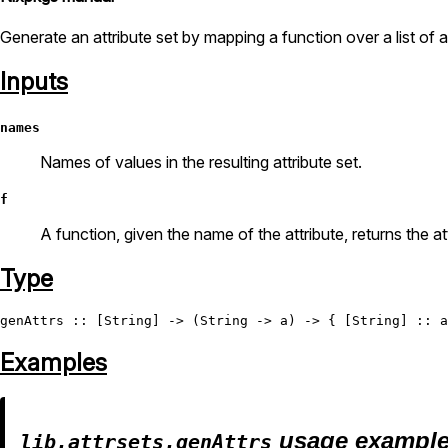
Generate an attribute set by mapping a function over a list of 
Inputs
names
Names of values in the resulting attribute set.
f
A function, given the name of the attribute, returns the at
Type
genAttrs
 :: [
String
] -> (
String
 -> a) -> { [
String
Examples
usage exampl
lib.attrsets.genAttrs