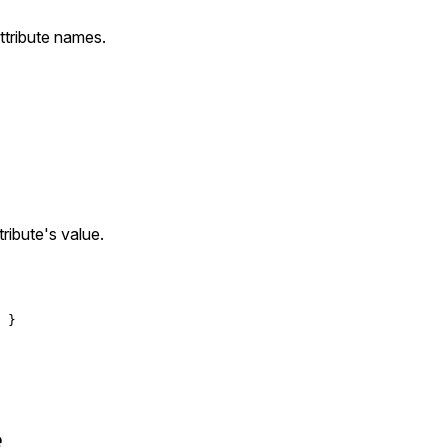
attribute names.
tribute's value.
e