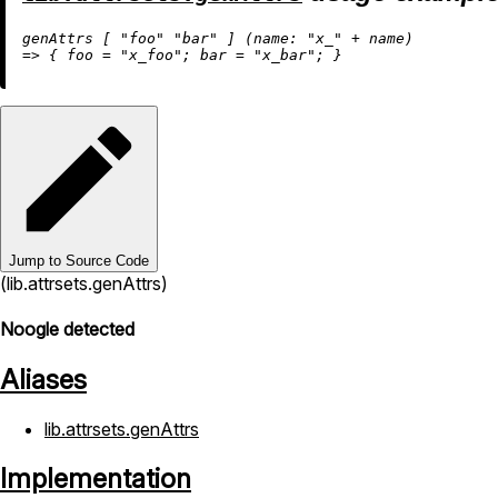
genAttrs [ 
"foo"
"bar"
 ] (
name:
"x_"
+
=
>
 { 
foo
=
"x_foo"
; 
bar
=
"x_bar"
Jump to Source Code
(lib.attrsets.genAttrs)
Noogle detected
Aliases
lib.attrsets.genAttrs
Implementation