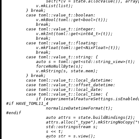
self
(*(v = state.
allocValue
()), array[
            v.
mkList
(list);

        } 
break
;

case
 toml::
value_t
::boolean:

            v.
mkBool
(toml::
get
<
bool
>(t));

break
;

case
 toml::
value_t
::integer:

            v.
mkInt
(toml::
get
<
int64_t
>(t));

break
;

case
 toml::
value_t
::floating:

            v.
mkFloat
(toml::
get
<NixFloat>(t));

break
;

case
 toml::
value_t
::string: {

auto
 s = toml::
get
<std::string_view>(t);

            forceNoNullByte(s);

            v.
mkString
(s, state.mem);

        } 
break
;

case
 toml::
value_t
::local_datetime:

case
 toml::
value_t
::offset_datetime:

case
 toml::
value_t
::local_date:

case
 toml::
value_t
::local_time: {

if
 (experimentalFeatureSettings.
isEnabled
#
if
 HAVE_TOML11_4
normalizeDatetimeFormat
#
endif
auto
 attrs = state.
buildBindings
(
2
);

                attrs.
alloc
(
"_type"
).
mkStringNoCopy
(
"
                std::ostringstream s;

                s << t;

auto
 str = s.
view
();
