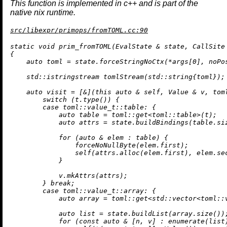
This function is implemented in c++ and is part of the
native nix runtime.
src/libexpr/primops/fromTOML.cc:90
static
void
prim_fromTOML
(EvalState & state, CallSite
{

auto
 toml = state.forceStringNoCtx(*args[
0
], noPo
std::istringstream 
tomlStream
(std::string{toml})
;

auto
 visit = [&](
this
auto
 & self, Value & v, tom
switch
 (t.
type
()) {

case
 toml::
value_t
::table: {

auto
 table = toml::
get
<toml::table>(t);

auto
 attrs = state.
buildBindings
(table.
si
for
 (
auto
 & elem : table) {

                forceNoNullByte(elem.first);

self
(attrs.
alloc
(elem.first), elem.sec
            }

            v.
mkAttrs
(attrs);

        } 
break
;

case
 toml::
value_t
::array: {

auto
 array = toml::get<std::vector<toml::v
auto
 list = state.
buildList
(array.
size
());
for
 (
const
auto
 & [n, v] : 
enumerate
(list)