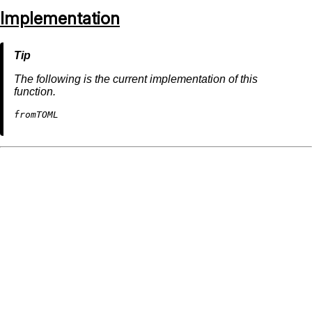
Implementation
The following is the current implementation of this
function.
fromTOML