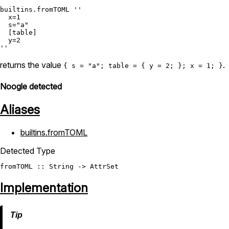
builtins.fromTOML
''

  x=1

  s="a"

  [table]

  y=2

''
returns the value
.
{ s = "a"; table = { y = 2; }; x = 1; }
Noogle detected
Aliases
builtins.fromTOML
Detected Type
fromTOML
 :: 
String
 -> 
AttrSet
Implementation