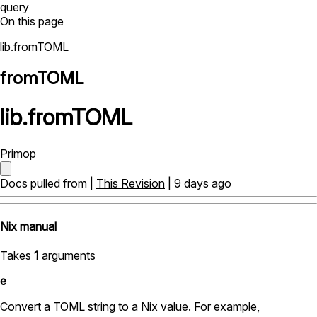
query
On this page
lib.fromTOML
fromTOML
lib
.
fromTOML
Primop
Docs pulled from |
This Revision
| 9 days ago
Nix manual
Takes
1
arguments
e
Convert a TOML string to a Nix value. For example,