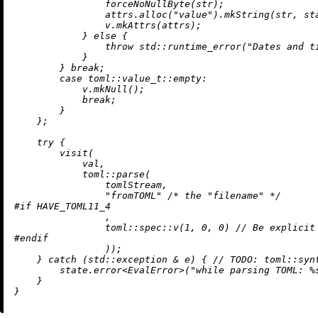
                forceNoNullByte(str);

                attrs.
alloc
(
"value"
).
mkString
(str, sta
                v.
mkAttrs
(attrs);

            } 
else
 {

throw
 std::
runtime_error
(
"Dates and t
            }

        } 
break
;

case
 toml::
value_t
::empty:

            v.
mkNull
();

break
;

        }

    };

try
 {

visit
(

            val,

            toml::
parse
(

                tomlStream,

"fromTOML"
/* the "filename" */
#
if
 HAVE_TOML11_4
                ,

                toml::spec::
v
(
1
, 
0
, 
0
) 
// Be explicit
#
endif
                ));

    } 
catch
 (std::exception & e) { 
// 
TODO:
 toml::syn
        state.
error
<EvalError>(
"while parsing TOML: %
    }
