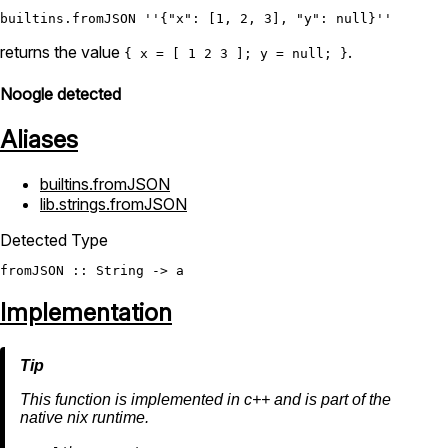
builtins.fromJSON
''{"x": [1, 2, 3], "y": null}''
returns the value
.
{ x = [ 1 2 3 ]; y = null; }
Noogle detected
Aliases
builtins.fromJSON
lib.strings.fromJSON
Detected Type
fromJSON
 :: 
String
Implementation
This function is implemented in c++ and is part of the
native nix runtime.