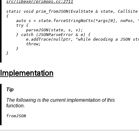
src/libexpr/primops.cc:2711
static
void
prim_fromJSON
(EvalState & state, CallSite
{

auto
 s = state.forceStringNoCtx(*args[
0
], noPos, 
try
 {

parseJSON
(state, s, v);

    } 
catch
 (JSONParseError & e) {

        e.
addTrace
(
nullptr
, 
"while decoding a JSON st
throw
;

    }

Implementation
The following is the current implementation of this
function.