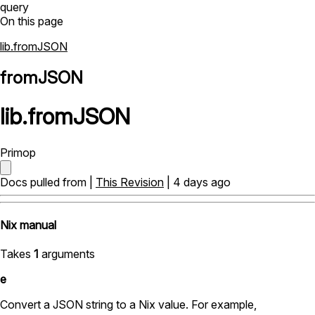
query
On this page
lib.fromJSON
fromJSON
lib
.
fromJSON
Primop
Docs pulled from |
This Revision
| 4 days ago
Nix manual
Takes
1
arguments
e
Convert a JSON string to a Nix value. For example,