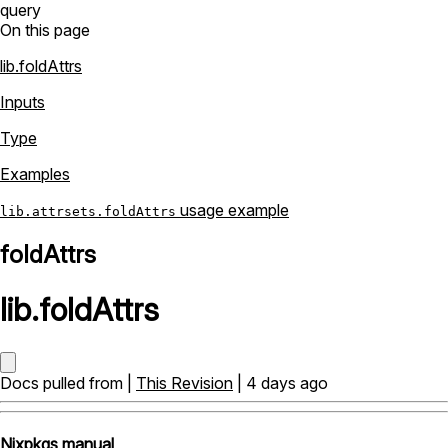
query
On this page
lib.foldAttrs
Inputs
Type
Examples
usage example
lib.attrsets.foldAttrs
foldAttrs
lib
.
foldAttrs
Docs pulled from |
This Revision
| 4 days ago
Nixpkgs manual