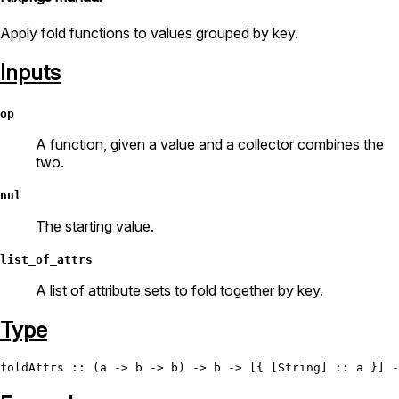
Apply fold functions to values grouped by key.
Inputs
op
A function, given a value and a collector combines the
two.
nul
The starting value.
list_of_attrs
A list of attribute sets to fold together by key.
Type
foldAttrs
 :: (a -> b -> b) -> b -> [{ [
String
] :: a }] -