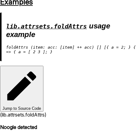
Examples
usage
lib.attrsets.foldAttrs
example
foldAttrs (
item:
acc:
 [item] 
++
 acc) [] [{ 
a
=
2
; } {
=
>
 { 
a
=
 [ 
2
3
Jump to Source Code
(lib.attrsets.foldAttrs)
Noogle detected