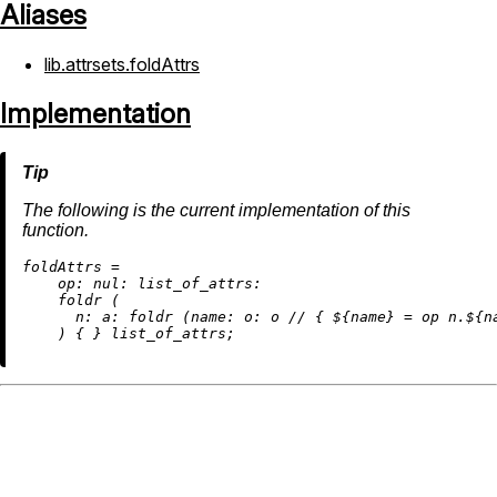
Aliases
lib.attrsets.foldAttrs
Implementation
The following is the current implementation of this
function.
f
oldAttrs
=
op:
nul:
list_of_attrs:
    foldr (

n:
a:
 foldr (
name:
o:
 o 
//
 { ${name} 
=
 op n.${n