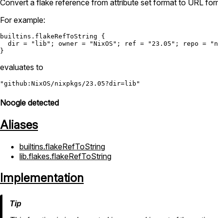
Convert a flake reference from attribute set format to URL for
For example:
builtins.flakeRefToString
 {

dir
=
"lib"
; 
owner
=
"NixOS"
; 
ref
=
"23.05"
; 
repo
=
"n
evaluates to
"github:NixOS/nixpkgs/23.05?dir=lib"
Noogle detected
Aliases
builtins.flakeRefToString
lib.flakes.flakeRefToString
Implementation