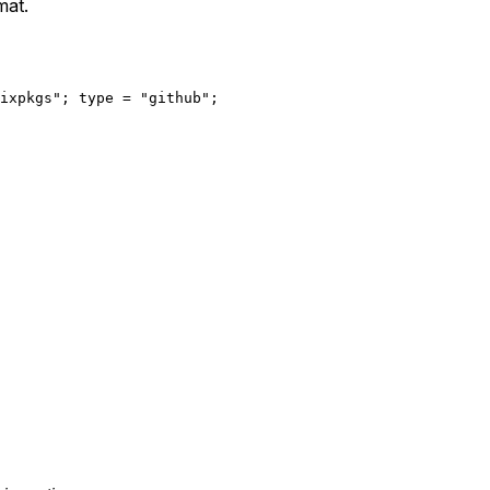
mat.
ixpkgs"
; 
type
=
"github"
;
