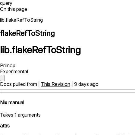
query
On this page
lib.flakeRefToString
flakeRefToString
lib
.
flakeRefToString
Primop
Experimental
Docs pulled from |
This Revision
| 9 days ago
Nix manual
Takes
1
arguments
attrs