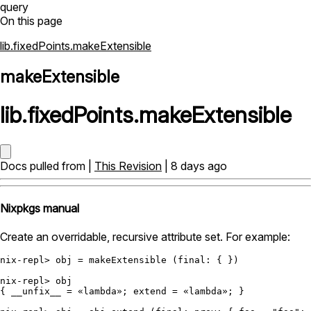
query
On this page
lib.fixedPoints.makeExtensible
makeExtensible
lib
.
fixedPoints
.
makeExtensible
Docs pulled from |
This Revision
| 8 days ago
Nixpkgs manual
Create an overridable, recursive attribute set. For example:
nix-repl>
 obj 
=
 makeExtensible (
final:
 { })

nix-repl>
 obj

{ 
__unfix__
=
 «lambda»; 
extend
=
 «lambda»; }
