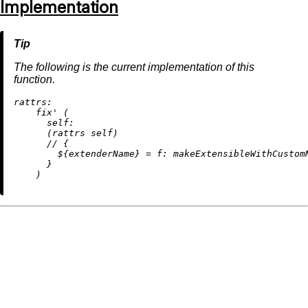
Implementation
The following is the current implementation of this
function.
rattrs:
    fix' (

self:
      (rattrs self)

//
 {

        ${extenderName} 
=
f:
 makeExtensibleWithCustom
      }
