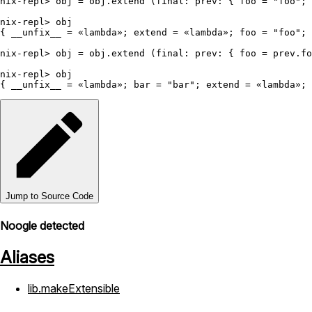
nix-repl>
 obj 
=
 obj.extend (
final:
prev:
 { 
foo
=
"foo"
; 
nix-repl>
 obj

{ 
__unfix__
=
 «lambda»; 
extend
=
 «lambda»; 
foo
=
"foo"
; 
nix-repl>
 obj 
=
 obj.extend (
final:
prev:
 { 
foo
=
 prev.fo
nix-repl>
 obj

{ 
__unfix__
=
 «lambda»; 
bar
=
"bar"
; 
extend
=
 «lambda»; 
Jump to Source Code
Noogle detected
Aliases
lib.makeExtensible